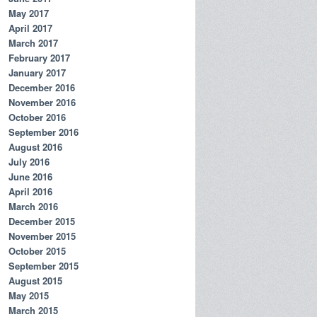
May 2017
April 2017
March 2017
February 2017
January 2017
December 2016
November 2016
October 2016
September 2016
August 2016
July 2016
June 2016
April 2016
March 2016
December 2015
November 2015
October 2015
September 2015
August 2015
May 2015
March 2015