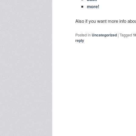
more!
Also if you want more info a
Posted in
Uncategorized
|
Tagged
1
reply