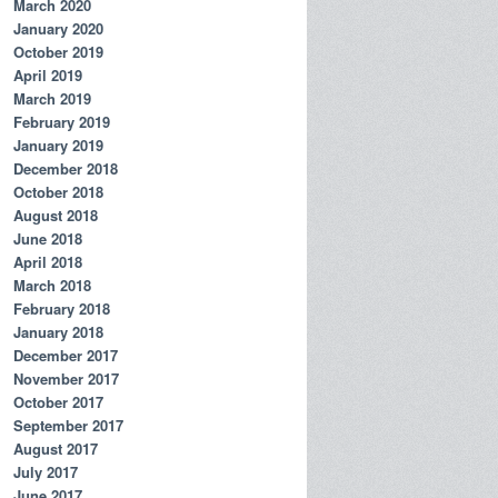
March 2020
January 2020
October 2019
April 2019
March 2019
February 2019
January 2019
December 2018
October 2018
August 2018
June 2018
April 2018
March 2018
February 2018
January 2018
December 2017
November 2017
October 2017
September 2017
August 2017
July 2017
June 2017