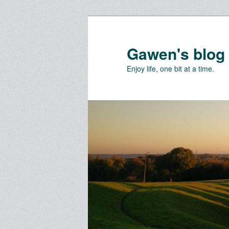
Skip
Skip
to
to
primary
secondary
Gawen's blog
content
content
Enjoy life, one bit at a time.