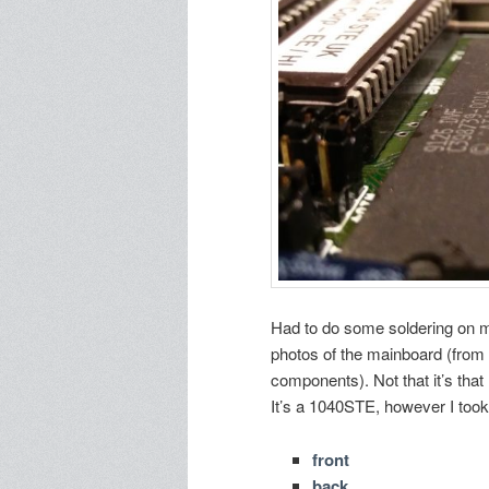
Had to do some soldering on my
photos of the mainboard (from 
components). Not that it’s that
It’s a 1040STE, however I took 
front
back