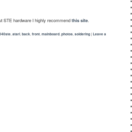
bout STE hardware I highly recommend
this site
.
040ste
,
atari
,
back
,
front
,
mainboard
,
photos
,
soldering
|
Leave a