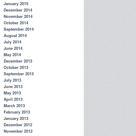
January 2015
December 2014
November 2014
October 2014
September 2014
August 2014
July 2014
June 2014
May 2014
December 2013
October 2013
September 2013
July 2013
June 2013
May 2013
April 2013
March 2013
February 2013
January 2013
December 2012
November 2012