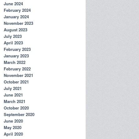
June 2024
February 2024
January 2024
November 2023
August 2023
July 2023
April 2023
February 2023
January 2023
March 2022
February 2022
November 2021
October 2021
July 2021
June 2021
March 2021
October 2020
September 2020
June 2020
May 2020
April 2020