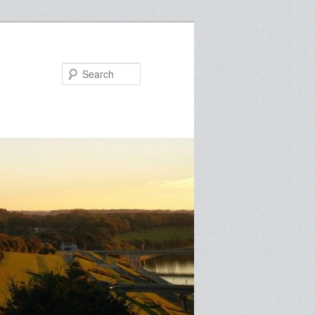
Search