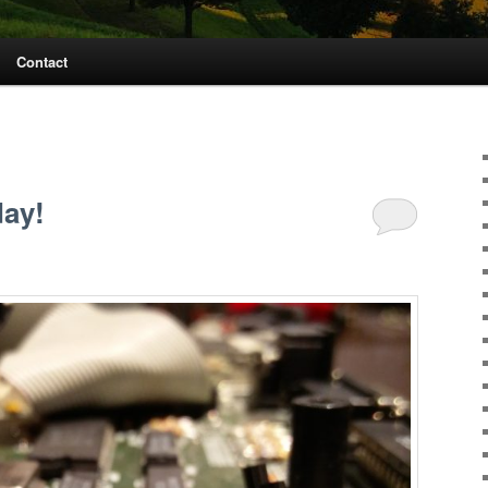
Contact
day!