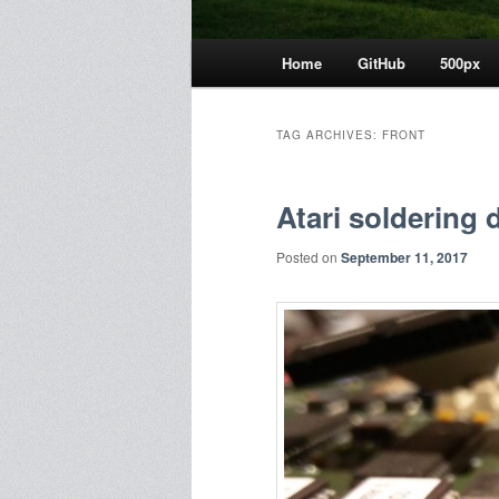
Main
Home
GitHub
500px
menu
TAG ARCHIVES:
FRONT
Atari soldering 
Posted on
September 11, 2017