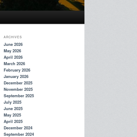
ARCHIVES
June 2026
May 2026
April 2026
March 2026
February 2026
January 2026
December 2025
November 2025
September 2025
July 2025
June 2025
May 2025
April 2025
December 2024
September 2024