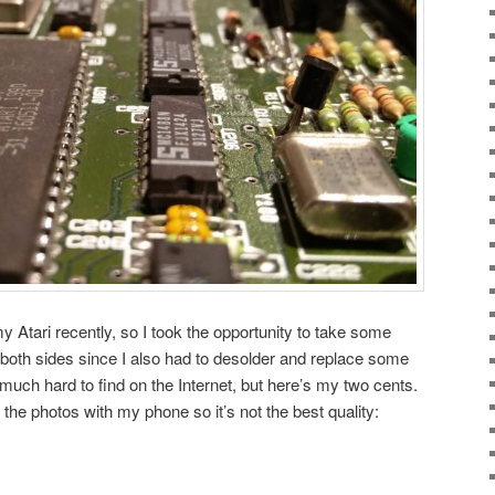
 Atari recently, so I took the opportunity to take some
both sides since I also had to desolder and replace some
 much hard to find on the Internet, but here’s my two cents.
the photos with my phone so it’s not the best quality: