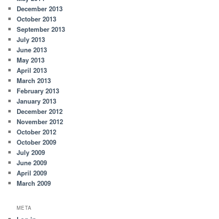
December 2013
October 2013
September 2013
July 2013
June 2013
May 2013
April 2013
March 2013
February 2013
January 2013
December 2012
November 2012
October 2012
October 2009
July 2009
June 2009
April 2009
March 2009
META