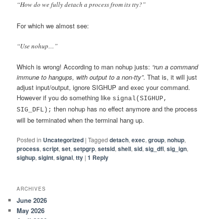
“How do we fully detach a process from its tty?”
For which we almost see:
“Use nohup…”
Which is wrong! According to man nohup justs:
“run a command
immune to hangups, with output to a non-tty”
. That is, it will just
adjust input/output, ignore SIGHUP and exec your command.
However if you do something like
signal(SIGHUP,
then nohup has no effect anymore and the process
SIG_DFL);
will be terminated when the terminal hang up.
Posted in
Uncategorized
|
Tagged
detach
,
exec
,
group
,
nohup
,
process
,
script
,
set
,
setpgrp
,
setsid
,
shell
,
sid
,
sig_dfl
,
sig_ign
,
sighup
,
sigint
,
signal
,
tty
|
1
Reply
ARCHIVES
June 2026
May 2026