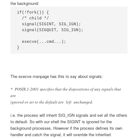
the background:
if(!fork()) {

  /* child */

  signal(SIGINT, SIG_IGN);

  signal(SIGQUIT, SIG_IGN);

  execve(...cmd...);

}
The execve manpage has this to say about signals:
* POSIX.1-2001 specifies that the dispositions of any signals that
are
ignored or set to the default are left unchanged.
i.e. the process will inherit SIG_IGN signals and set all the others
to default. So with our shell the SIGINT is ignored for the
background processes. However if the process defines its own
handler and catch the signal, it will override the inherited