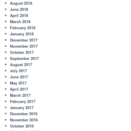
August 2018
June 2018
April 2018
March 2018
February 2018
January 2018
December 2017
November 2017
October 2017
September 2017
August 2017
July 2017
June 2017
May 2017
April 2017
March 2017
February 2017
January 2017
December 2016
November 2016
October 2016