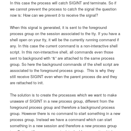
In this case the process will catch SIGINT and terminate. So if
we cannot prevent the process to catch the signal the question
now is: How can we prevent
b
to receive the signal?
When this signal is generated, it is sent to the foreground
process group on the session associated to the tty. If you have a
shell open on your tty, it will be the currently running command if
any. In this case the current command is a non-interactive shell
script. In this non-interactive shell, all commands even those
sent to background with “&” are attached to the same process
group. So here the background commands of the shell script are
associated to the foreground process group. This is why they
still receive SIGINT even when the parent process die and they
are rattached to init.
The solution is to create the processes which we want to make
unaware of SIGINT in a new process group, different from the
foreground process group and therefore a background process
group. However there is no command to start something in a new
process group. Instead we have a command which can start
something in a new session and therefore a new process group