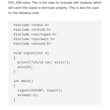
SIG_IGN value. This is the case for example with
tcpdump
which
will catch this signal to terminate properly. This is also the case
for the following code:
#include <stdio.h>

#include <stdlib.h>

#include <sys/types.h>

#include <sys/wait.h>

#include <unistd.h>

void sigint(int n)

{

  printf("child int; exitn");

  exit(0);

}

int main()

{

  signal(SIGINT, sigint);

  usleep(-1);

}