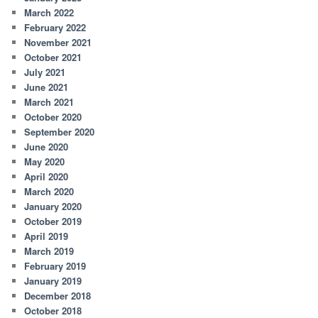
March 2022
February 2022
November 2021
October 2021
July 2021
June 2021
March 2021
October 2020
September 2020
June 2020
May 2020
April 2020
March 2020
January 2020
October 2019
April 2019
March 2019
February 2019
January 2019
December 2018
October 2018