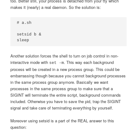
too. Better still, your process is detached from your tty which
makes it (nearly) a real daemon. So the solution is:
# a.sh

setsid b &

sleep
Another solution forces the shell to turn on job control in non-
interactive mode with
. This way each background
set -m
process will be created in a new process group. This could be
embarrassing though because you cannot background processes
in the same process group anymore. Basically we want
processes in the same process group to make sure that a
SIGINT will terminate the entire script, background commands
included. Otherwise you have to save the pid, trap the SIGINT
signal and take care of terminating everything by yourself.
Moreover using setsid is a part of the REAL answer to this
question: