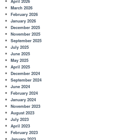
April 2026
March 2026
February 2026
January 2026
December 2025
November 2025
September 2025
July 2025
June 2025
May 2025
April 2025
December 2024
September 2024
June 2024
February 2024
January 2024
November 2023
August 2023
July 2023
April 2023
February 2023
January 2023