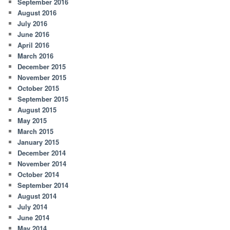
September 2016
August 2016
July 2016
June 2016
April 2016
March 2016
December 2015
November 2015
October 2015
September 2015
August 2015
May 2015
March 2015
January 2015
December 2014
November 2014
October 2014
September 2014
August 2014
July 2014
June 2014
May 2014