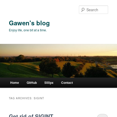
Skip
Skip
to
to
Sear
primary
secondary
content
content
Gawen's blog
Enjoy life, one bit at a time.
Main
Home
GitHub
500px
Contact
menu
TAG ARCHIVES:
SIGINT
Get rid of SIGINT