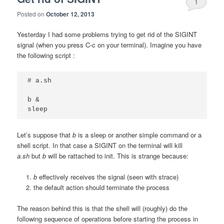
1
Posted on
October 12, 2013
Yesterday I had some problems trying to get rid of the SIGINT
signal (when you press C-c on your terminal). Imagine you have
the following script :
# a.sh

b &

sleep
Let’s suppose that
b
is a sleep or another simple command or a
shell script. In that case a SIGINT on the terminal will kill
a.sh
but
b
will be rattached to init. This is strange because:
b
effectively receives the signal (seen with strace)
the default action should terminate the process
The reason behind this is that the shell will (roughly) do the
following sequence of operations before starting the process in