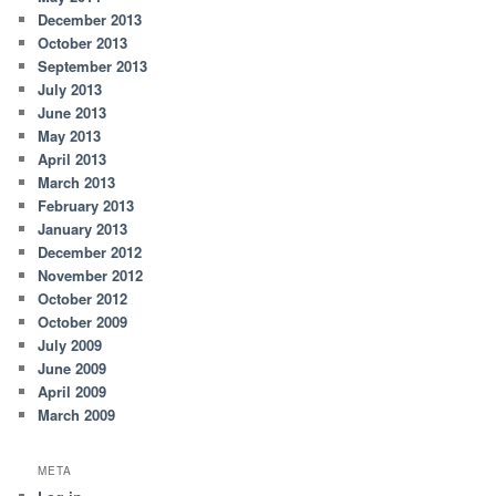
December 2013
October 2013
September 2013
July 2013
June 2013
May 2013
April 2013
March 2013
February 2013
January 2013
December 2012
November 2012
October 2012
October 2009
July 2009
June 2009
April 2009
March 2009
META