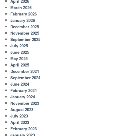
April 2026
March 2026
February 2026
January 2026
December 2025
November 2025
September 2025
July 2025
June 2025
May 2025
April 2025
December 2024
September 2024
June 2024
February 2024
January 2024
November 2023
August 2023
July 2023
April 2023
February 2023
January 2023