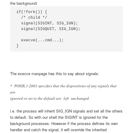
the background:
if(!fork()) {

  /* child */

  signal(SIGINT, SIG_IGN);

  signal(SIGQUIT, SIG_IGN);

  execve(...cmd...);

}
The execve manpage has this to say about signals:
* POSIX.1-2001 specifies that the dispositions of any signals that
are
ignored or set to the default are left unchanged.
i.e. the process will inherit SIG_IGN signals and set all the others
to default. So with our shell the SIGINT is ignored for the
background processes. However if the process defines its own
handler and catch the signal, it will override the inherited