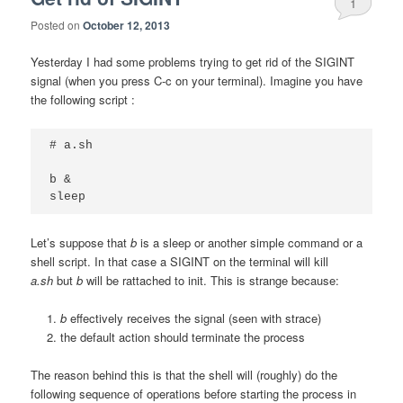
1
Posted on
October 12, 2013
Yesterday I had some problems trying to get rid of the SIGINT
signal (when you press C-c on your terminal). Imagine you have
the following script :
# a.sh

b &

sleep
Let’s suppose that
b
is a sleep or another simple command or a
shell script. In that case a SIGINT on the terminal will kill
a.sh
but
b
will be rattached to init. This is strange because:
b
effectively receives the signal (seen with strace)
the default action should terminate the process
The reason behind this is that the shell will (roughly) do the
following sequence of operations before starting the process in