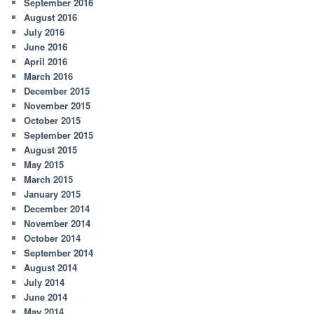
September 2016
August 2016
July 2016
June 2016
April 2016
March 2016
December 2015
November 2015
October 2015
September 2015
August 2015
May 2015
March 2015
January 2015
December 2014
November 2014
October 2014
September 2014
August 2014
July 2014
June 2014
May 2014