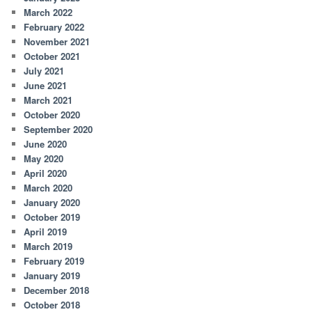
March 2022
February 2022
November 2021
October 2021
July 2021
June 2021
March 2021
October 2020
September 2020
June 2020
May 2020
April 2020
March 2020
January 2020
October 2019
April 2019
March 2019
February 2019
January 2019
December 2018
October 2018