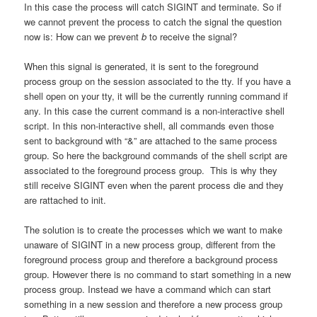
In this case the process will catch SIGINT and terminate. So if
we cannot prevent the process to catch the signal the question
now is: How can we prevent
b
to receive the signal?
When this signal is generated, it is sent to the foreground
process group on the session associated to the tty. If you have a
shell open on your tty, it will be the currently running command if
any. In this case the current command is a non-interactive shell
script. In this non-interactive shell, all commands even those
sent to background with “&” are attached to the same process
group. So here the background commands of the shell script are
associated to the foreground process group. This is why they
still receive SIGINT even when the parent process die and they
are rattached to init.
The solution is to create the processes which we want to make
unaware of SIGINT in a new process group, different from the
foreground process group and therefore a background process
group. However there is no command to start something in a new
process group. Instead we have a command which can start
something in a new session and therefore a new process group