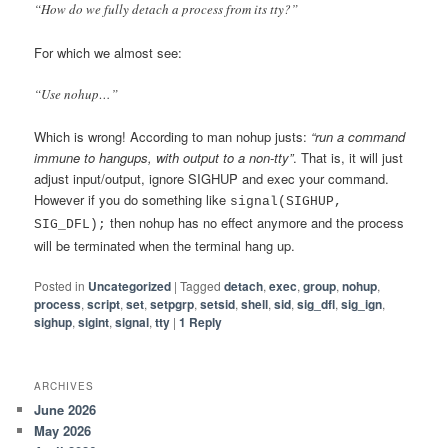
“How do we fully detach a process from its tty?”
For which we almost see:
“Use nohup…”
Which is wrong! According to man nohup justs:
“run a command
immune to hangups, with output to a non-tty”
. That is, it will just
adjust input/output, ignore SIGHUP and exec your command.
However if you do something like
signal(SIGHUP,
then nohup has no effect anymore and the process
SIG_DFL);
will be terminated when the terminal hang up.
Posted in
Uncategorized
|
Tagged
detach
,
exec
,
group
,
nohup
,
process
,
script
,
set
,
setpgrp
,
setsid
,
shell
,
sid
,
sig_dfl
,
sig_ign
,
sighup
,
sigint
,
signal
,
tty
|
1
Reply
ARCHIVES
June 2026
May 2026