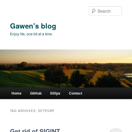
Skip
Skip
to
to
Sear
primary
secondary
content
content
Gawen's blog
Enjoy life, one bit at a time.
Main
Home
GitHub
500px
Contact
menu
TAG ARCHIVES:
SETPGRP
Get rid of SIGINT