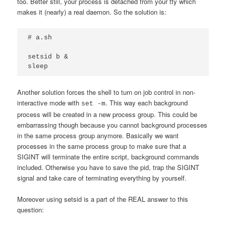
too. Better still, your process is detached from your tty which
makes it (nearly) a real daemon. So the solution is:
# a.sh

setsid b &

sleep
Another solution forces the shell to turn on job control in non-
interactive mode with
. This way each background
set -m
process will be created in a new process group. This could be
embarrassing though because you cannot background processes
in the same process group anymore. Basically we want
processes in the same process group to make sure that a
SIGINT will terminate the entire script, background commands
included. Otherwise you have to save the pid, trap the SIGINT
signal and take care of terminating everything by yourself.
Moreover using setsid is a part of the REAL answer to this
question: