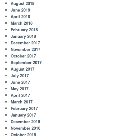
August 2018
June 2018
April 2018
March 2018
February 2018
January 2018
December 2017
November 2017
October 2017
September 2017
August 2017
July 2017
June 2017
May 2017
April 2017
March 2017
February 2017
January 2017
December 2016
November 2016
October 2016