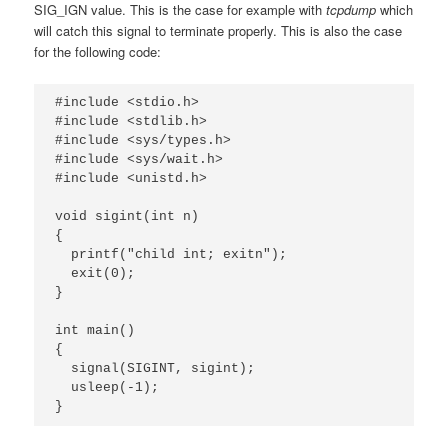
SIG_IGN value. This is the case for example with
tcpdump
which
will catch this signal to terminate properly. This is also the case
for the following code:
#include <stdio.h>

#include <stdlib.h>

#include <sys/types.h>

#include <sys/wait.h>

#include <unistd.h>

void sigint(int n)

{

  printf("child int; exitn");

  exit(0);

}

int main()

{

  signal(SIGINT, sigint);

  usleep(-1);

}