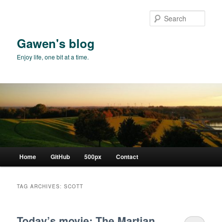
Skip
Skip
to
to
Sear
primary
secondary
content
content
Gawen's blog
Enjoy life, one bit at a time.
Main
Home
GitHub
500px
Contact
menu
TAG ARCHIVES:
SCOTT
Today’s movie: The Martian