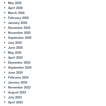
May 2026
April 2026
March 2026
February 2026
January 2026
December 2025
November 2025
September 2025
July 2025
June 2025
May 2025
April 2025
December 2024
September 2024
June 2024
February 2024
January 2024
November 2023
August 2023
July 2023
April 2023