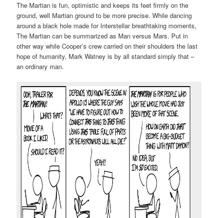
The Martian is fun, optimistic and keeps its feet firmly on the
ground, well Martian ground to be more precise. While dancing
around a black hole made for Interstellar breathtaking moments,
The Martian can be summarized as Man versus Mars. Put in
other way while Cooper’s crew carried on their shoulders the last
hope of humanity, Mark Watney is by all standard simply that –
an ordinary man.