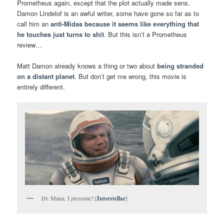
Prometheus again, except that the plot actually made sens.
Damon Lindelof is an awful writer, some have gone so far as to
call him an
anti-Midas because it seems like everything that
he touches just turns to shit
. But this isn’t a Prometheus
review…
Matt Damon already knows a thing or two about
being stranded
on a distant planet
. But don’t get me wrong, this movie is
entirely different.
Dr. Mann, I presume? [
Interstellar
]