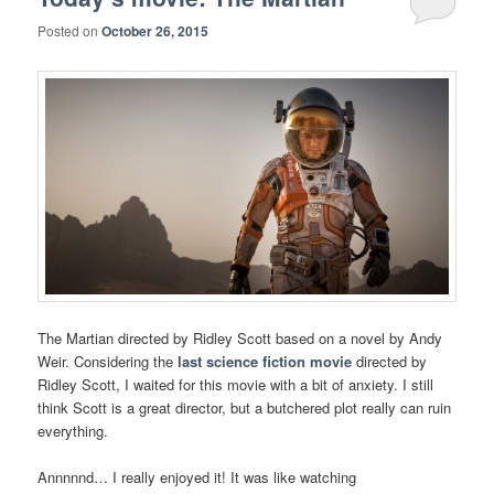
Posted on
October 26, 2015
The Martian directed by Ridley Scott based on a novel by Andy
Weir. Considering the
last science fiction movie
directed by
Ridley Scott, I waited for this movie with a bit of anxiety. I still
think Scott is a great director, but a butchered plot really can ruin
everything.
Annnnnd… I really enjoyed it! It was like watching