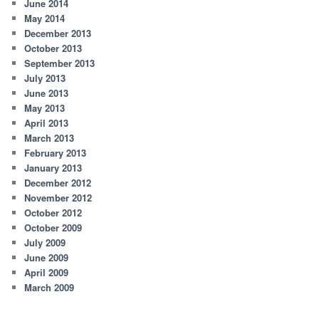
June 2014
May 2014
December 2013
October 2013
September 2013
July 2013
June 2013
May 2013
April 2013
March 2013
February 2013
January 2013
December 2012
November 2012
October 2012
October 2009
July 2009
June 2009
April 2009
March 2009