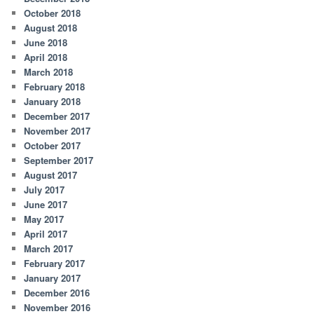
October 2018
August 2018
June 2018
April 2018
March 2018
February 2018
January 2018
December 2017
November 2017
October 2017
September 2017
August 2017
July 2017
June 2017
May 2017
April 2017
March 2017
February 2017
January 2017
December 2016
November 2016