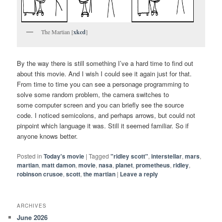
The Martian [
xkcd
]
By the way there is still something I’ve a hard time to find out
about this movie. And I wish I could see it again just for that.
From time to time you can see a personage programming to
solve some random problem, the camera switches to
some computer screen and you can briefly see the source
code. I noticed semicolons, and perhaps arrows, but could not
pinpoint which language it was. Still it seemed familiar. So if
anyone knows better.
Posted in
Today's movie
|
Tagged
"ridley scott"
,
interstellar
,
mars
,
martian
,
matt damon
,
movie
,
nasa
,
planet
,
prometheus
,
ridley
,
robinson crusoe
,
scott
,
the martian
|
Leave a reply
ARCHIVES
June 2026