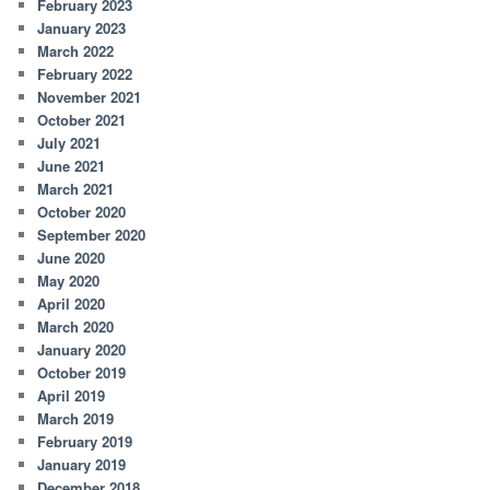
February 2023
January 2023
March 2022
February 2022
November 2021
October 2021
July 2021
June 2021
March 2021
October 2020
September 2020
June 2020
May 2020
April 2020
March 2020
January 2020
October 2019
April 2019
March 2019
February 2019
January 2019
December 2018