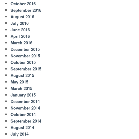
October 2016
September 2016
August 2016
July 2016
June 2016
April 2016
March 2016
December 2015
November 2015
October 2015
September 2015
August 2015
May 2015
March 2015
January 2015
December 2014
November 2014
October 2014
September 2014
August 2014
July 2014