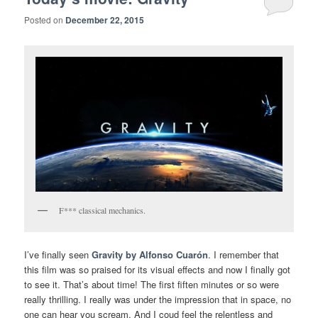
Posted on
December 22, 2015
F*** classical mechanics.
I’ve finally seen
Gravity by Alfonso Cuarón
. I remember that
this film was so praised for its visual effects and now I finally got
to see it. That’s about time! The first fiften minutes or so were
really thrilling. I really was under the impression that in space, no
one can hear you scream. And I coud feel the relentless and