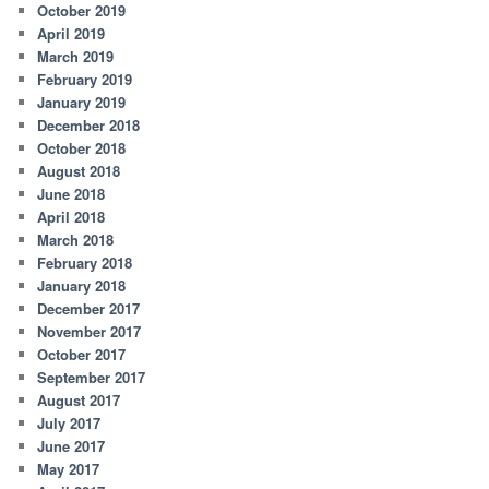
October 2019
April 2019
March 2019
February 2019
January 2019
December 2018
October 2018
August 2018
June 2018
April 2018
March 2018
February 2018
January 2018
December 2017
November 2017
October 2017
September 2017
August 2017
July 2017
June 2017
May 2017