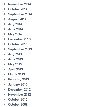
November 2014
October 2014
September 2014
August 2014
July 2014
June 2014
May 2014
December 2013
October 2013
September 2013
July 2013
June 2013
May 2013
April 2013
March 2013
February 2013
January 2013
December 2012
November 2012
October 2012
October 2009