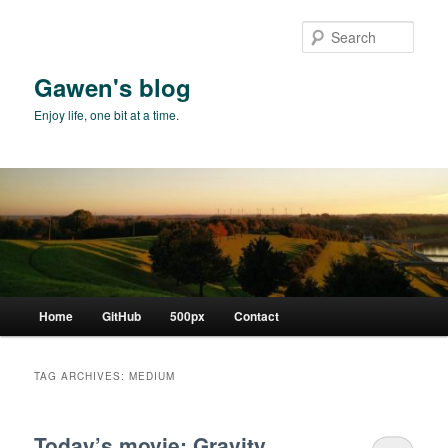
Skip
Skip
to
to
Sear
primary
secondary
content
content
Gawen's blog
Enjoy life, one bit at a time.
Main
Home
GitHub
500px
Contact
menu
TAG ARCHIVES:
MEDIUM
Today’s movie: Gravity