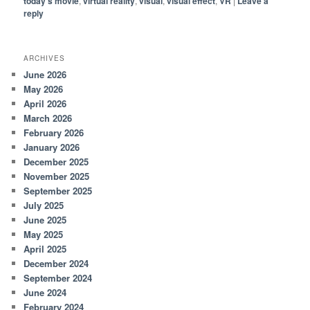
today's movie
,
virtual reality
,
visual
,
visual effect
,
VR
|
Leave a
reply
ARCHIVES
June 2026
May 2026
April 2026
March 2026
February 2026
January 2026
December 2025
November 2025
September 2025
July 2025
June 2025
May 2025
April 2025
December 2024
September 2024
June 2024
February 2024