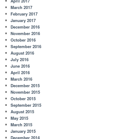
April 2017
March 2017
February 2017
January 2017
December 2016
November 2016
October 2016
September 2016
August 2016
July 2016
June 2016
April 2016
March 2016
December 2015
November 2015
October 2015
September 2015
August 2015
May 2015
March 2015
January 2015
December 2014