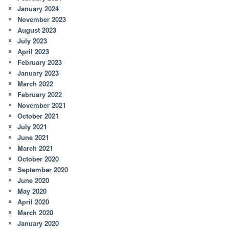
January 2024
November 2023
August 2023
July 2023
April 2023
February 2023
January 2023
March 2022
February 2022
November 2021
October 2021
July 2021
June 2021
March 2021
October 2020
September 2020
June 2020
May 2020
April 2020
March 2020
January 2020