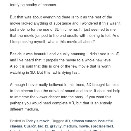
terrifying apathy of cosmos.
But that was about everything there is to it as the rest of the
movie lacked anything of substance and I wondered if this wasn’t
just a demo for the use of 3D in cinema. It just seemed to me
that the movie jumped to the end credits with nothing to tell. And
I keep asking myself, what’s this movie all about?
Beside it was beautiful and visually stunning. I didn’t see it in 3D,
and I’ve heard that it propels the movie to a whole new level.
Also it is said that this is one of the few movie that is worth
watching in 3D. But this fad is dying fast.
Although I never really believed in this trend, 3D brought far less
to the cinema than the arrival of sound and color. It does not help
to immerse the viewer deeper into the story. If you want this,
perhaps you would need complete VR, but that is an entirely
different medium.
Posted in
Today's movie
|
Tagged
3D
,
alfonso cuaron
,
beautiful
,
cinema
,
Cuarón
,
fad
,
fx
,
gravity
,
medium
,
movie
,
special effect
,