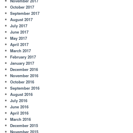
November 2017
October 2017
September 2017
August 2017
July 2017
June 2017
May 2017
April 2017
March 2017
February 2017
January 2017
December 2016
November 2016
October 2016
September 2016
August 2016
July 2016
June 2016
April 2016
March 2016
December 2015
November 2015