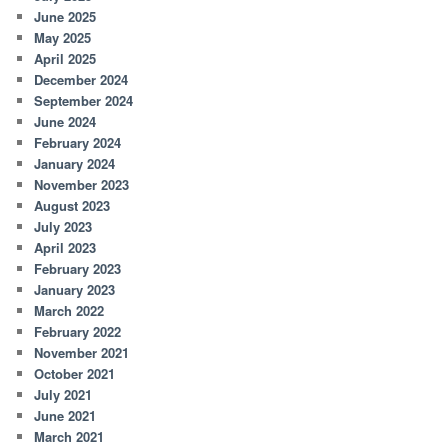
June 2025
May 2025
April 2025
December 2024
September 2024
June 2024
February 2024
January 2024
November 2023
August 2023
July 2023
April 2023
February 2023
January 2023
March 2022
February 2022
November 2021
October 2021
July 2021
June 2021
March 2021