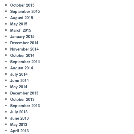
October 2015
September 2015
August 2015
May 2015
March 2015
January 2015
December 2014
November 2014
October 2014
September 2014
August 2014
July 2014
June 2014
May 2014
December 2013
October 2013
September 2013
July 2013
June 2013
May 2013
April 2013