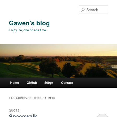
Skip
Skip
to
to
Sear
primary
secondary
content
content
Gawen's blog
Enjoy life, one bit at a time.
Main
Home
GitHub
500px
Contact
menu
TAG ARCHIVES:
JESSICA MEIR
QUOTE
Spacewalk