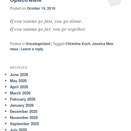
Posted on
October 19, 2019
If you wanna go fast, you go alone.
If you wanna go far, you go together.
Posted in
Uncategorized
|
Tagged
Christina Koch
,
Jessica Meir
,
nasa
|
Leave a reply
ARCHIVES
June 2026
May 2026
April 2026
March 2026
February 2026
January 2026
December 2025
November 2025
September 2025
July 2025