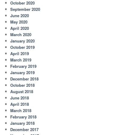
October 2020
September 2020
June 2020
May 2020
April 2020
March 2020
January 2020
October 2019
April 2019
March 2019
February 2019
January 2019
December 2018
October 2018
August 2018
June 2018
April 2018
March 2018
February 2018
January 2018
December 2017