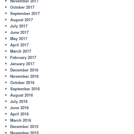
November 2017
October 2017
September 2017
August 2017
July 2017
June 2017
May 2017
April 2017
March 2017
February 2017
January 2017
December 2016
November 2016
October 2016
September 2016
August 2016
July 2016
June 2016
April 2016
March 2016
December 2015
November 2015