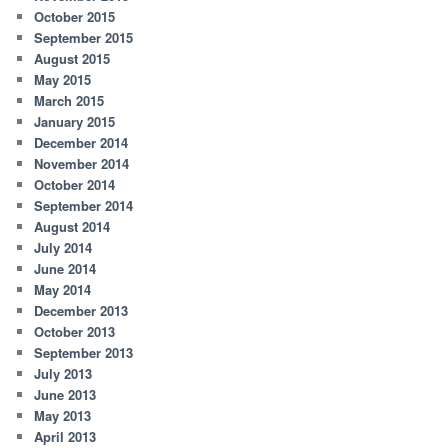
October 2015
September 2015
August 2015
May 2015
March 2015
January 2015
December 2014
November 2014
October 2014
September 2014
August 2014
July 2014
June 2014
May 2014
December 2013
October 2013
September 2013
July 2013
June 2013
May 2013
April 2013