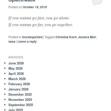
Posted on
October 19, 2019
If you wanna go fast, you go alone.
If you wanna go far, you go together.
Posted in
Uncategorized
|
Tagged
Christina Koch
,
Jessica Meir
,
nasa
|
Leave a reply
ARCHIVES
June 2026
May 2026
April 2026
March 2026
February 2026
January 2026
December 2025
November 2025
September 2025
July 2025