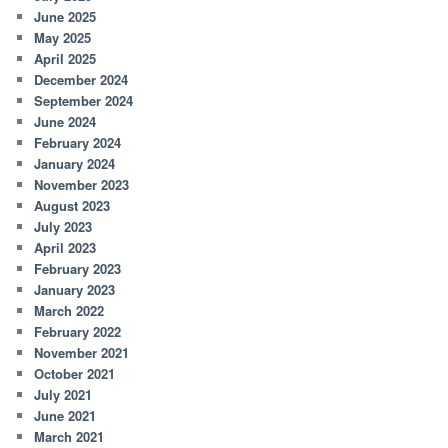
June 2025
May 2025
April 2025
December 2024
September 2024
June 2024
February 2024
January 2024
November 2023
August 2023
July 2023
April 2023
February 2023
January 2023
March 2022
February 2022
November 2021
October 2021
July 2021
June 2021
March 2021