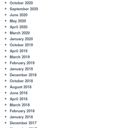
October 2020
September 2020
June 2020
May 2020
April 2020
March 2020
January 2020
October 2019
April 2019
March 2019
February 2019
January 2019
December 2018
October 2018
August 2018
June 2018
April 2018
March 2018
February 2018
January 2018
December 2017