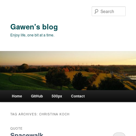
Skip
Skip
to
to
Sear
primary
secondary
content
content
Gawen's blog
Enjoy life, one bit at a time.
Main
Home
GitHub
500px
Contact
menu
TAG ARCHIVES:
CHRISTINA KOCH
QUOTE
Spacewalk