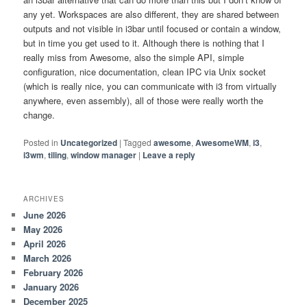
any yet. Workspaces are also different, they are shared between
outputs and not visible in i3bar until focused or contain a window,
but in time you get used to it. Although there is nothing that I
really miss from Awesome, also the simple API, simple
configuration, nice documentation, clean IPC via Unix socket
(which is really nice, you can communicate with i3 from virtually
anywhere, even assembly), all of those were really worth the
change.
Posted in
Uncategorized
|
Tagged
awesome
,
AwesomeWM
,
i3
,
i3wm
,
tiling
,
window manager
|
Leave a reply
ARCHIVES
June 2026
May 2026
April 2026
March 2026
February 2026
January 2026
December 2025