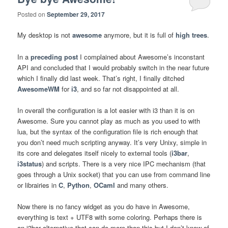
Posted on
September 29, 2017
My desktop is not
awesome
anymore, but it is full of
high trees
.
In a
preceding post
I complained about Awesome’s inconstant
API and concluded that I would probably switch in the near future
which I finally did last week. That’s right, I finally ditched
AwesomeWM
for
i3
, and so far not disappointed at all.
In overall the configuration is a lot easier with i3 than it is on
Awesome. Sure you cannot play as much as you used to with
lua, but the syntax of the configuration file is rich enough that
you don’t need much scripting anyway. It’s very Unixy, simple in
its core and delegates itself nicely to external tools (
i3bar
,
i3status
) and scripts. There is a very nice IPC mechanism (that
goes through a Unix socket) that you can use from command line
or librairies in
C
,
Python
,
OCaml
and many others.
Now there is no fancy widget as you do have in Awesome,
everything is text + UTF8 with some coloring. Perhaps there is
an i3bar alternative that can do more than this but I don’t know of