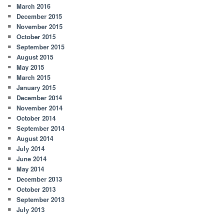
March 2016
December 2015
November 2015
October 2015
September 2015
August 2015
May 2015
March 2015
January 2015
December 2014
November 2014
October 2014
September 2014
August 2014
July 2014
June 2014
May 2014
December 2013
October 2013
September 2013
July 2013