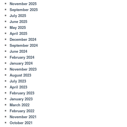
November 2025
September 2025
July 2025
June 2025
May 2025
April 2025
December 2024
September 2024
June 2024
February 2024
January 2024
November 2023
August 2023
July 2023
April 2023
February 2023
January 2023
March 2022
February 2022
November 2021
October 2021