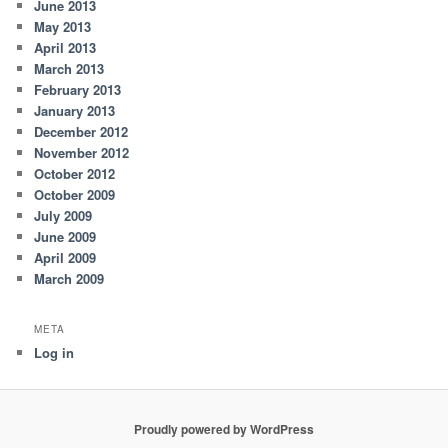
June 2013
May 2013
April 2013
March 2013
February 2013
January 2013
December 2012
November 2012
October 2012
October 2009
July 2009
June 2009
April 2009
March 2009
META
Log in
Proudly powered by WordPress