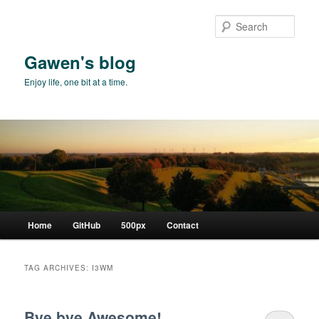
Skip
Skip
to
to
Sear
primary
secondary
content
content
Gawen's blog
Enjoy life, one bit at a time.
Main
Home
GitHub
500px
Contact
menu
TAG ARCHIVES:
I3WM
Bye bye Awesome!