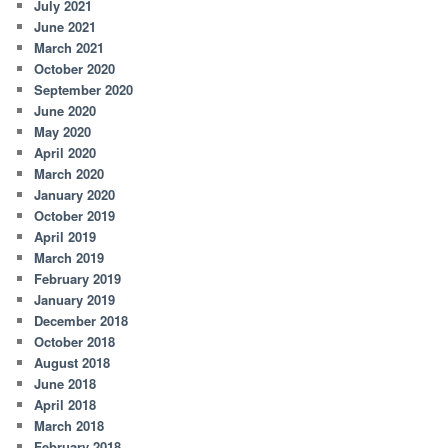
July 2021
June 2021
March 2021
October 2020
September 2020
June 2020
May 2020
April 2020
March 2020
January 2020
October 2019
April 2019
March 2019
February 2019
January 2019
December 2018
October 2018
August 2018
June 2018
April 2018
March 2018
February 2018