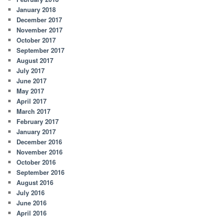
January 2018
December 2017
November 2017
October 2017
September 2017
August 2017
July 2017
June 2017
May 2017
April 2017
March 2017
February 2017
January 2017
December 2016
November 2016
October 2016
September 2016
August 2016
July 2016
June 2016
April 2016