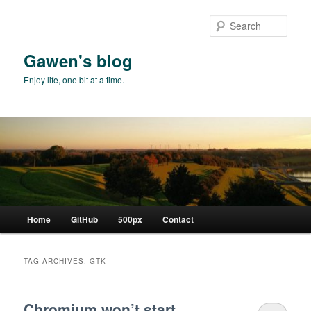
Skip
Skip
to
to
Sear
primary
secondary
content
content
Gawen's blog
Enjoy life, one bit at a time.
Main
Home
GitHub
500px
Contact
menu
TAG ARCHIVES:
GTK
Chromium won’t start