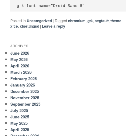
gtk-font-name="Droid Sans 8"
Posted in
Uncategorized
|
Tagged
chromium
,
gtk
,
segfault
,
theme
,
xfce
,
xfsettingsd
|
Leave a reply
ARCHIVES
June 2026
May 2026
April 2026
March 2026
February 2026
January 2026
December 2025
November 2025
September 2025
July 2025
June 2025
May 2025
April 2025
December 2024