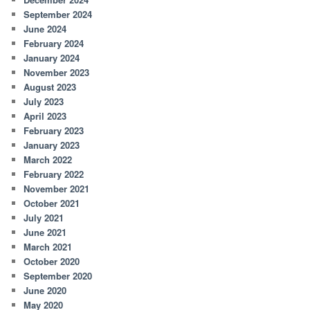
September 2024
June 2024
February 2024
January 2024
November 2023
August 2023
July 2023
April 2023
February 2023
January 2023
March 2022
February 2022
November 2021
October 2021
July 2021
June 2021
March 2021
October 2020
September 2020
June 2020
May 2020