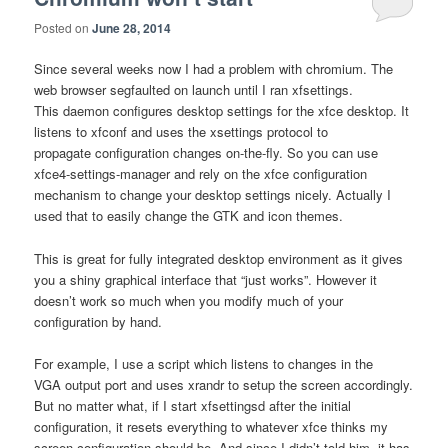
Posted on
June 28, 2014
Since several weeks now I had a problem with chromium. The
web browser segfaulted on launch until I ran xfsettings.
This daemon configures desktop settings for the xfce desktop. It
listens to xfconf and uses the xsettings protocol to
propagate configuration changes on-the-fly. So you can use
xfce4-settings-manager and rely on the xfce configuration
mechanism to change your desktop settings nicely. Actually I
used that to easily change the GTK and icon themes.
This is great for fully integrated desktop environment as it gives
you a shiny graphical interface that “just works”. However it
doesn’t work so much when you modify much of your
configuration by hand.
For example, I use a script which listens to changes in the
VGA output port and uses xrandr to setup the screen accordingly.
But no matter what, if I start xfsettingsd after the initial
configuration, it resets everything to whatever xfce thinks my
screen configuration should be. And since I didn’t told him, it has