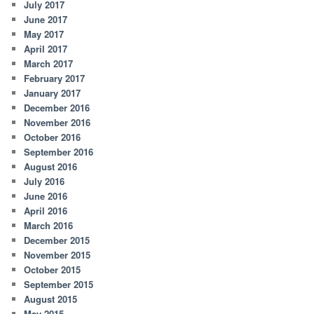
July 2017
June 2017
May 2017
April 2017
March 2017
February 2017
January 2017
December 2016
November 2016
October 2016
September 2016
August 2016
July 2016
June 2016
April 2016
March 2016
December 2015
November 2015
October 2015
September 2015
August 2015
May 2015