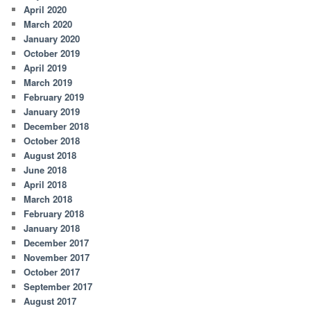
April 2020
March 2020
January 2020
October 2019
April 2019
March 2019
February 2019
January 2019
December 2018
October 2018
August 2018
June 2018
April 2018
March 2018
February 2018
January 2018
December 2017
November 2017
October 2017
September 2017
August 2017