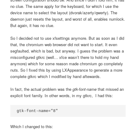
no clue. The same apply for the keyboard, for which I use the
device name to select the layout (dvorak/azerty/qwerty). The
daemon just resets the layout, and worst of all, enables numlock.
But again, it has no clue.
So I decided not to use xfsettings anymore. But as soon as I did
that, the chromium web browser did not want to start. It even
segfaulted, which is bad, but anyway. I guess the problem was a
misconfigured gtkrc (well… xfce wasn’t there to hold my hand
anymore) which for some reason made chromium go completely
nuts. So I fixed this by using LXAppearance to generate a more
complete gtkrc which I modified by hand aftewards.
In fact, the actual problem was the
gtk-font-name
that missed an
explicit font family. In other words, in my gtkrc, I had this:
gtk-font-name="8"
Which I changed to this: