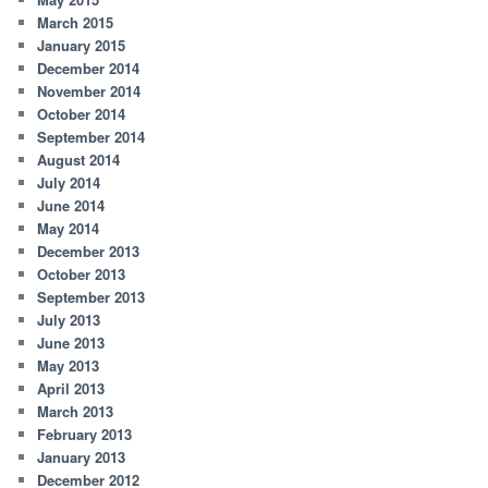
March 2015
January 2015
December 2014
November 2014
October 2014
September 2014
August 2014
July 2014
June 2014
May 2014
December 2013
October 2013
September 2013
July 2013
June 2013
May 2013
April 2013
March 2013
February 2013
January 2013
December 2012