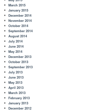
March 2015
January 2015
December 2014
November 2014
October 2014
September 2014
August 2014
July 2014
June 2014
May 2014
December 2013
October 2013
September 2013
July 2013
June 2013
May 2013
April 2013
March 2013
February 2013
January 2013
December 2012