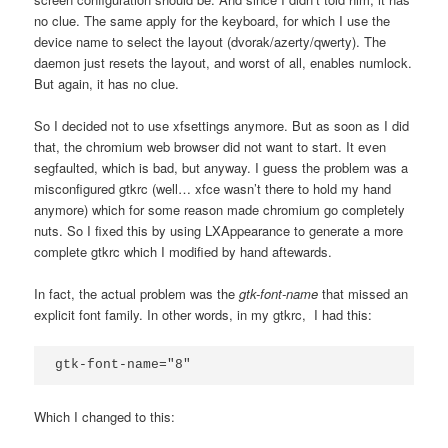
no clue. The same apply for the keyboard, for which I use the
device name to select the layout (dvorak/azerty/qwerty). The
daemon just resets the layout, and worst of all, enables numlock.
But again, it has no clue.
So I decided not to use xfsettings anymore. But as soon as I did
that, the chromium web browser did not want to start. It even
segfaulted, which is bad, but anyway. I guess the problem was a
misconfigured gtkrc (well… xfce wasn’t there to hold my hand
anymore) which for some reason made chromium go completely
nuts. So I fixed this by using LXAppearance to generate a more
complete gtkrc which I modified by hand aftewards.
In fact, the actual problem was the
gtk-font-name
that missed an
explicit font family. In other words, in my gtkrc, I had this:
gtk-font-name="8"
Which I changed to this: