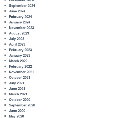
September 2024
June 2024
February 2024
January 2024
November 2023
August 2023
July 2023
April 2023
February 2023
January 2023
March 2022
February 2022
November 2021
October 2021
July 2021
June 2021
March 2021
October 2020
September 2020
June 2020
May 2020