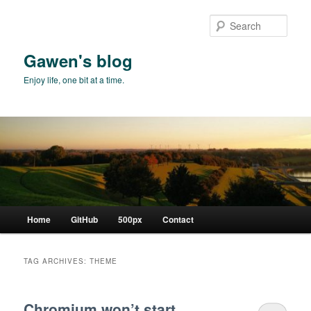
Skip
Skip
to
to
Sear
primary
secondary
content
content
Gawen's blog
Enjoy life, one bit at a time.
Main
Home
GitHub
500px
Contact
menu
TAG ARCHIVES:
THEME
Chromium won’t start