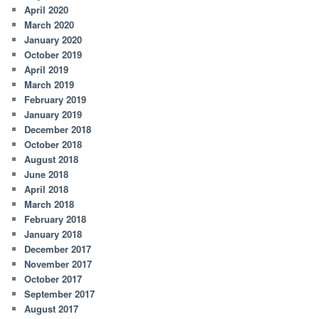
April 2020
March 2020
January 2020
October 2019
April 2019
March 2019
February 2019
January 2019
December 2018
October 2018
August 2018
June 2018
April 2018
March 2018
February 2018
January 2018
December 2017
November 2017
October 2017
September 2017
August 2017