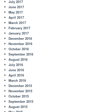
July 2017
June 2017
May 2017
April 2017
March 2017
February 2017
January 2017
December 2016
November 2016
October 2016
September 2016
August 2016
July 2016
June 2016
April 2016
March 2016
December 2015
November 2015
October 2015
September 2015
August 2015
May 2015