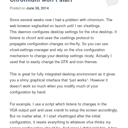
Posted on
June 28, 2014
Since several weeks now I had a problem with chromium. The
web browser segfaulted on launch until I ran xfsettings.
This daemon configures desktop settings for the xfce desktop. It
listens to xfconf and uses the xsettings protocol to
propagate configuration changes on-the-fly. So you can use
xfce4-settings-manager and rely on the xfce configuration
mechanism to change your desktop settings nicely. Actually I
used that to easily change the GTK and icon themes.
This is great for fully integrated desktop environment as it gives
you a shiny graphical interface that “just works”. However it
doesn’t work so much when you modify much of your
configuration by hand.
For example, I use a script which listens to changes in the
VGA output port and uses xrandr to setup the screen accordingly.
But no matter what, if I start xfsettingsd after the initial
configuration, it resets everything to whatever xfce thinks my
screen configuration should be. And since I didn’t told him, it has