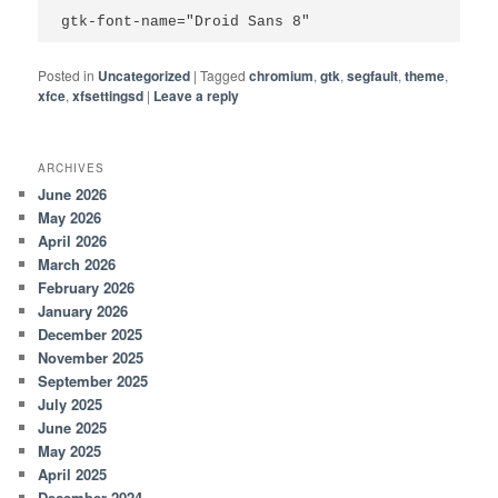
gtk-font-name="Droid Sans 8"
Posted in
Uncategorized
|
Tagged
chromium
,
gtk
,
segfault
,
theme
,
xfce
,
xfsettingsd
|
Leave a reply
ARCHIVES
June 2026
May 2026
April 2026
March 2026
February 2026
January 2026
December 2025
November 2025
September 2025
July 2025
June 2025
May 2025
April 2025
December 2024