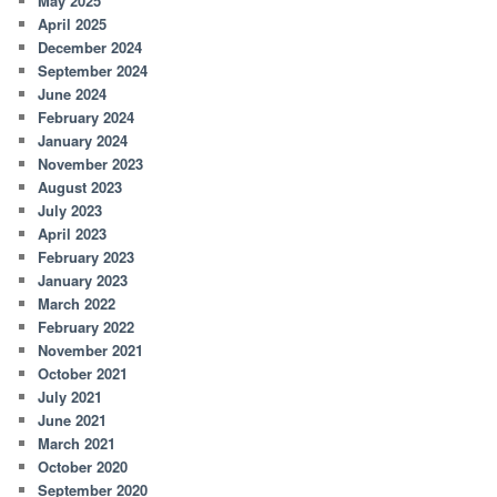
May 2025
April 2025
December 2024
September 2024
June 2024
February 2024
January 2024
November 2023
August 2023
July 2023
April 2023
February 2023
January 2023
March 2022
February 2022
November 2021
October 2021
July 2021
June 2021
March 2021
October 2020
September 2020