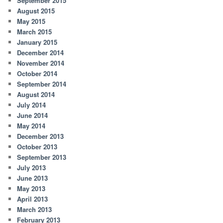
September 2015
August 2015
May 2015
March 2015
January 2015
December 2014
November 2014
October 2014
September 2014
August 2014
July 2014
June 2014
May 2014
December 2013
October 2013
September 2013
July 2013
June 2013
May 2013
April 2013
March 2013
February 2013