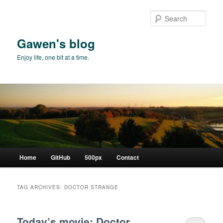
Skip
Skip
to
to
Sear
primary
secondary
content
content
Gawen's blog
Enjoy life, one bit at a time.
Main
Home
GitHub
500px
Contact
menu
TAG ARCHIVES:
DOCTOR STRANGE
Today’s movie: Doctor