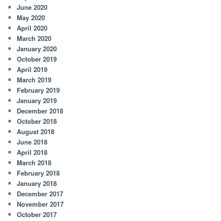
June 2020
May 2020
April 2020
March 2020
January 2020
October 2019
April 2019
March 2019
February 2019
January 2019
December 2018
October 2018
August 2018
June 2018
April 2018
March 2018
February 2018
January 2018
December 2017
November 2017
October 2017