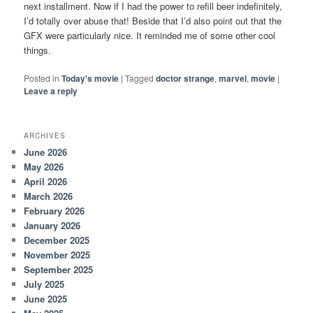
next installment. Now if I had the power to refill beer indefinitely,
I’d totally over abuse that! Beside that I’d also point out that the
GFX were particularly nice. It reminded me of some other cool
things.
Posted in
Today's movie
|
Tagged
doctor strange
,
marvel
,
movie
|
Leave a reply
ARCHIVES
June 2026
May 2026
April 2026
March 2026
February 2026
January 2026
December 2025
November 2025
September 2025
July 2025
June 2025