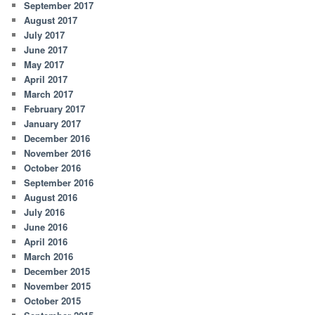
September 2017
August 2017
July 2017
June 2017
May 2017
April 2017
March 2017
February 2017
January 2017
December 2016
November 2016
October 2016
September 2016
August 2016
July 2016
June 2016
April 2016
March 2016
December 2015
November 2015
October 2015