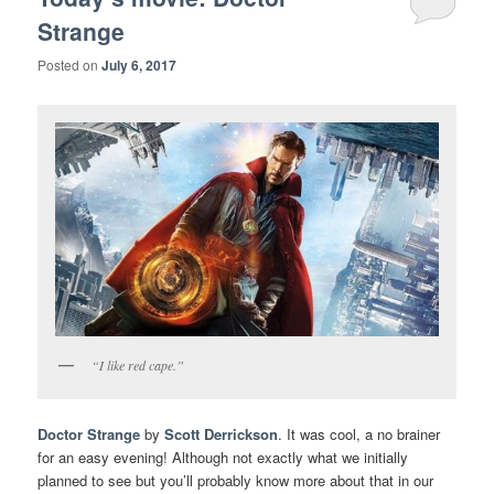
Strange
Posted on
July 6, 2017
“I like red cape.”
Doctor Strange
by
Scott Derrickson
. It was cool, a no brainer
for an easy evening! Although not exactly what we initially
planned to see but you’ll probably know more about that in our