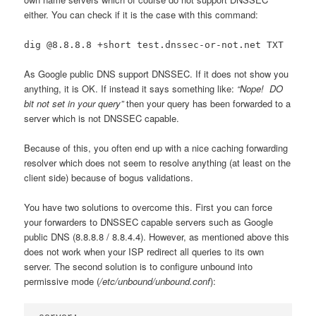
either. You can check if it is the case with this command:
dig @8.8.8.8 +short test.dnssec-or-not.net TXT
As Google public DNS support DNSSEC. If it does not show you
anything, it is OK. If instead it says something like:
“Nope! DO
bit not set in your query”
then your query has been forwarded to a
server which is not DNSSEC capable.
Because of this, you often end up with a nice caching forwarding
resolver which does not seem to resolve anything (at least on the
client side) because of bogus validations.
You have two solutions to overcome this. First you can force
your forwarders to DNSSEC capable servers such as Google
public DNS (8.8.8.8 / 8.8.4.4). However, as mentioned above this
does not work when your ISP redirect all queries to its own
server. The second solution is to configure unbound into
permissive mode (
/etc/unbound/unbound.conf
):