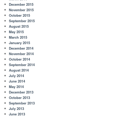
December 2015
November 2015
October 2015
September 2015
August 2015
May 2015
March 2015
January 2015
December 2014
November 2014
October 2014
September 2014
August 2014
July 2014
June 2014
May 2014
December 2013
October 2013
September 2013
July 2013
June 2013