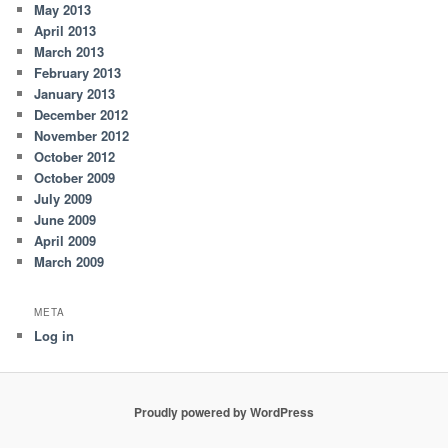
May 2013
April 2013
March 2013
February 2013
January 2013
December 2012
November 2012
October 2012
October 2009
July 2009
June 2009
April 2009
March 2009
META
Log in
Proudly powered by WordPress