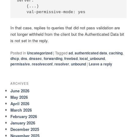
server:

    (...)

In that case, replies to queries that did not pass validation are
not longer withheld from the client but the Authenticated Data bit
is not set in the reply.
Posted in
Uncategorized
|
Tagged
ad
,
authenticated data
,
caching
,
dhcp
,
dns
,
dnssec
,
forwarding
,
freebsd
,
local_unbound
,
permissive
,
resolveconf
,
resolver
,
unbound
|
Leave a reply
ARCHIVES
June 2026
May 2026
April 2026
March 2026
February 2026
January 2026
December 2025
November 2025