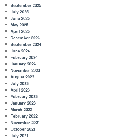
September 2025
July 2025
June 2025
May 2025
April 2025
December 2024
September 2024
June 2024
February 2024
January 2024
November 2023
August 2023
July 2023
April 2023
February 2023
January 2023
March 2022
February 2022
November 2021
October 2021
July 2021