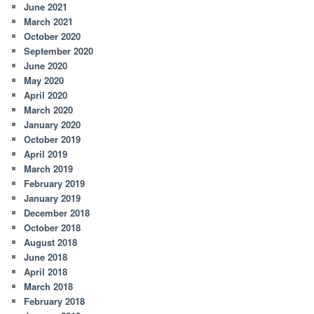
June 2021
March 2021
October 2020
September 2020
June 2020
May 2020
April 2020
March 2020
January 2020
October 2019
April 2019
March 2019
February 2019
January 2019
December 2018
October 2018
August 2018
June 2018
April 2018
March 2018
February 2018