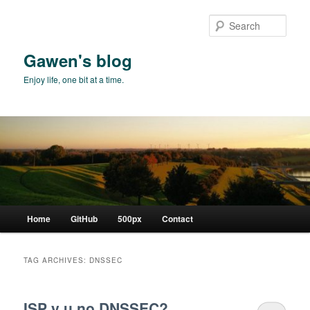
Skip
Skip
to
to
Sear
primary
secondary
content
content
Gawen's blog
Enjoy life, one bit at a time.
Main
Home
GitHub
500px
Contact
menu
TAG ARCHIVES:
DNSSEC
ISP y u no DNSSEC?