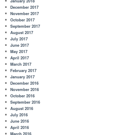
January 2018
December 2017
November 2017
October 2017
September 2017
August 2017
July 2017
June 2017
May 2017
April 2017
March 2017
February 2017
January 2017
December 2016
November 2016
October 2016
September 2016
August 2016
July 2016
June 2016
April 2016
March 2016