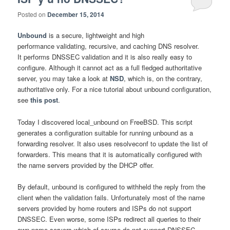
Posted on
December 15, 2014
Unbound
is a secure, lightweight and high
performance validating, recursive, and caching DNS resolver.
It performs DNSSEC validation and it is also really easy to
configure. Although it cannot act as a full fledged authoritative
server, you may take a look at
NSD
, which is, on the contrary,
authoritative only. For a nice tutorial about unbound configuration,
see
this post
.
Today I discovered local_unbound on FreeBSD. This script
generates a configuration suitable for running unbound as a
forwarding resolver. It also uses resolveconf to update the list of
forwarders. This means that it is automatically configured with
the name servers provided by the DHCP offer.
By default, unbound is configured to withheld the reply from the
client when the validation fails. Unfortunately most of the name
servers provided by home routers and ISPs do not support
DNSSEC. Even worse, some ISPs redirect all queries to their
own name servers which of course do not support DNSSEC