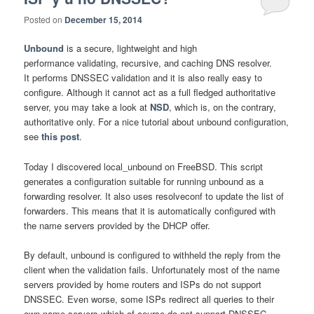
Posted on
December 15, 2014
Unbound
is a secure, lightweight and high
performance validating, recursive, and caching DNS resolver.
It performs DNSSEC validation and it is also really easy to
configure. Although it cannot act as a full fledged authoritative
server, you may take a look at
NSD
, which is, on the contrary,
authoritative only. For a nice tutorial about unbound configuration,
see
this post
.
Today I discovered local_unbound on FreeBSD. This script
generates a configuration suitable for running unbound as a
forwarding resolver. It also uses resolveconf to update the list of
forwarders. This means that it is automatically configured with
the name servers provided by the DHCP offer.
By default, unbound is configured to withheld the reply from the
client when the validation fails. Unfortunately most of the name
servers provided by home routers and ISPs do not support
DNSSEC. Even worse, some ISPs redirect all queries to their
own name servers which of course do not support DNSSEC