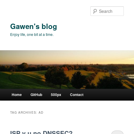
Skip
Skip
to
to
Sear
primary
secondary
content
content
Gawen's blog
Enjoy life, one bit at a time.
Main
Home
GitHub
500px
Contact
menu
TAG ARCHIVES:
AD
ISP y u no DNSSEC?