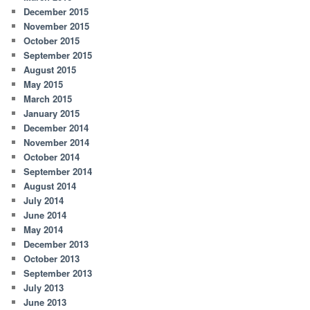
December 2015
November 2015
October 2015
September 2015
August 2015
May 2015
March 2015
January 2015
December 2014
November 2014
October 2014
September 2014
August 2014
July 2014
June 2014
May 2014
December 2013
October 2013
September 2013
July 2013
June 2013