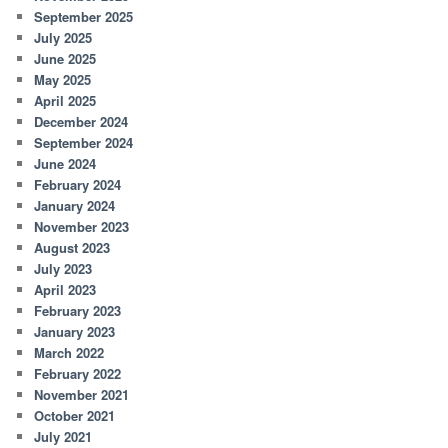
September 2025
July 2025
June 2025
May 2025
April 2025
December 2024
September 2024
June 2024
February 2024
January 2024
November 2023
August 2023
July 2023
April 2023
February 2023
January 2023
March 2022
February 2022
November 2021
October 2021
July 2021