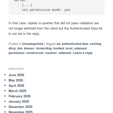
server:

    (...)

In that case, replies to queries that did not pass validation are
not longer withheld from the client but the Authenticated Data bit
is not set in the reply.
Posted in
Uncategorized
|
Tagged
ad
,
authenticated data
,
caching
,
dhcp
,
dns
,
dnssec
,
forwarding
,
freebsd
,
local_unbound
,
permissive
,
resolveconf
,
resolver
,
unbound
|
Leave a reply
ARCHIVES
June 2026
May 2026
April 2026
March 2026
February 2026
January 2026
December 2025
November 2025