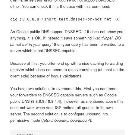
either. You can check if it is the case with this command:
dig @8.8.8.8 +short test.dnssec-or-not.net TXT
As Google public DNS support DNSSEC. If it does not show you
anything, it is OK. If instead it says something like:
“Nope! DO
bit not set in your query”
then your query has been forwarded to a
server which is not DNSSEC capable.
Because of this, you often end up with a nice caching forwarding
resolver which does not seem to resolve anything (at least on the
client side) because of bogus validations.
You have two solutions to overcome this. First you can force
your forwarders to DNSSEC capable servers such as Google
public DNS (8.8.8.8 / 8.8.4.4). However, as mentioned above this
does not work when your ISP redirect all queries to its own
server. The second solution is to configure unbound into
permissive mode (
/etc/unbound/unbound.conf
):