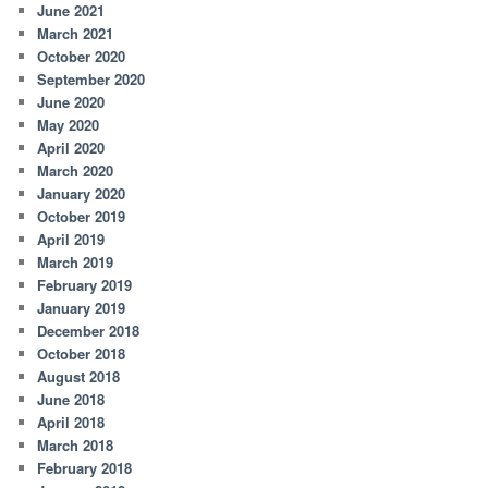
June 2021
March 2021
October 2020
September 2020
June 2020
May 2020
April 2020
March 2020
January 2020
October 2019
April 2019
March 2019
February 2019
January 2019
December 2018
October 2018
August 2018
June 2018
April 2018
March 2018
February 2018