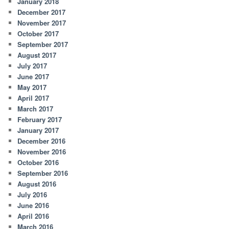
January 2018
December 2017
November 2017
October 2017
September 2017
August 2017
July 2017
June 2017
May 2017
April 2017
March 2017
February 2017
January 2017
December 2016
November 2016
October 2016
September 2016
August 2016
July 2016
June 2016
April 2016
March 2016