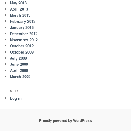
May 2013
April 2013
March 2013
February 2013
January 2013
December 2012
November 2012
October 2012
October 2009
July 2009
June 2009
April 2009
March 2009
META
Log in
Proudly powered by WordPress