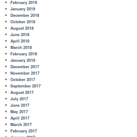
February 2019
January 2019
December 2018
October 2018
August 2018
June 2018
April 2018
March 2018
February 2018
January 2018
December 2017
November 2017
October 2017
September 2017
August 2017
July 2017
June 2017
May 2017
April 2017
March 2017
February 2017