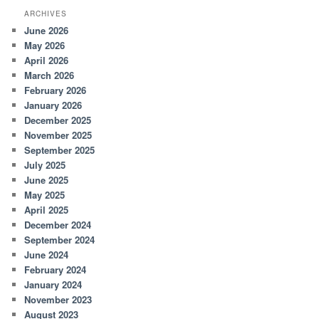
ARCHIVES
June 2026
May 2026
April 2026
March 2026
February 2026
January 2026
December 2025
November 2025
September 2025
July 2025
June 2025
May 2025
April 2025
December 2024
September 2024
June 2024
February 2024
January 2024
November 2023
August 2023