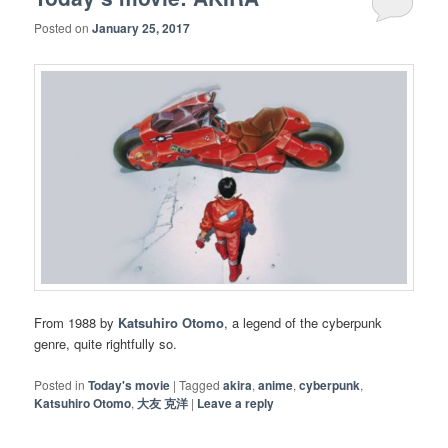
Posted on
January 25, 2017
From 1988 by
Katsuhiro Otomo
, a legend of the cyberpunk
genre, quite rightfully so.
Posted in
Today's movie
|
Tagged
akira
,
anime
,
cyberpunk
,
Katsuhiro Otomo
,
大友 克洋
|
Leave a reply