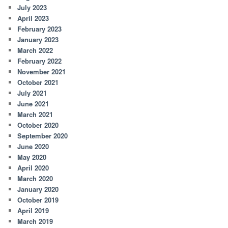
July 2023
April 2023
February 2023
January 2023
March 2022
February 2022
November 2021
October 2021
July 2021
June 2021
March 2021
October 2020
September 2020
June 2020
May 2020
April 2020
March 2020
January 2020
October 2019
April 2019
March 2019