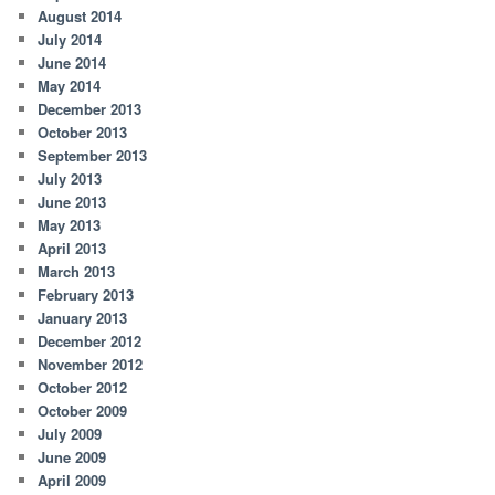
August 2014
July 2014
June 2014
May 2014
December 2013
October 2013
September 2013
July 2013
June 2013
May 2013
April 2013
March 2013
February 2013
January 2013
December 2012
November 2012
October 2012
October 2009
July 2009
June 2009
April 2009