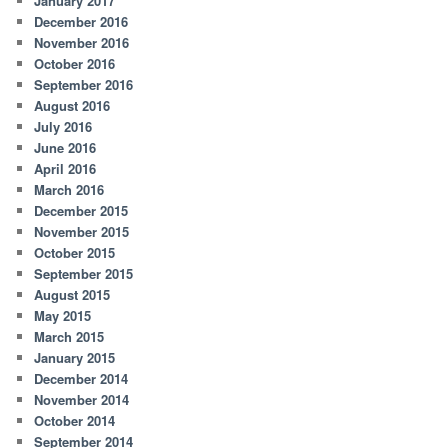
January 2017
December 2016
November 2016
October 2016
September 2016
August 2016
July 2016
June 2016
April 2016
March 2016
December 2015
November 2015
October 2015
September 2015
August 2015
May 2015
March 2015
January 2015
December 2014
November 2014
October 2014
September 2014