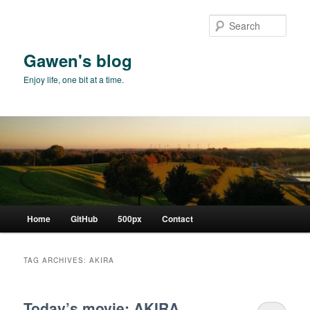
Skip
Skip
to
to
Sear
primary
secondary
content
content
Gawen's blog
Enjoy life, one bit at a time.
Main
Home
GitHub
500px
Contact
menu
TAG ARCHIVES:
AKIRA
Today’s movie: AKIRA