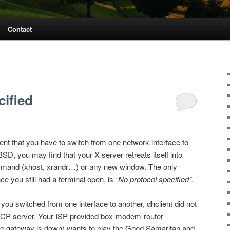
Contact
cified
uent that you have to switch from one network interface to
SD, you may find that your X server retreats itself into
ommand (xhost, xrandr…) or any new window. The only
ce you still had a terminal open, is
“No protocol specified”
.
ou switched from one interface to another, dhclient did not
CP server. Your ISP provided box-modem-router
he gateway is down) wants to play the Good Samaritan and