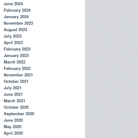
June 2024
February 2024
January 2024
November 2023
August 2023
July 2023
April 2023
February 2023
January 2023
March 2022
February 2022
November 2021
October 2021
July 2021
June 2021
March 2021
October 2020
September 2020
June 2020
May 2020
April 2020