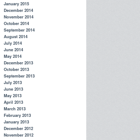
January 2015
December 2014
November 2014
October 2014
September 2014
August 2014
July 2014
June 2014
May 2014
December 2013
October 2013
September 2013
July 2013
June 2013
May 2013
April 2013
March 2013
February 2013
January 2013
December 2012
November 2012