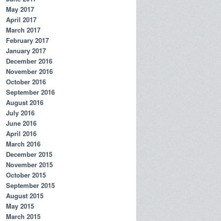
May 2017
April 2017
March 2017
February 2017
January 2017
December 2016
November 2016
October 2016
September 2016
August 2016
July 2016
June 2016
April 2016
March 2016
December 2015
November 2015
October 2015
September 2015
August 2015
May 2015
March 2015