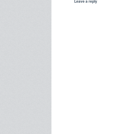
Leave a reply