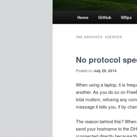
Main
Home
GitHub
500px
menu
TAG ARCHIVES:
XSERVER
No protocol spe
Posted on
July 29, 2014
When using a laptop, it is freq
another. As you do so on FreeB
total mutism, refusing any c
message it tells you, if by chan
The reason behind this? When y
send your hostname to the DH
(connected directly because t