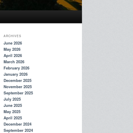
ARCHIVES
June 2026
May 2026
April 2026
March 2026
February 2026
January 2026
December 2025
November 2025
September 2025
July 2025
June 2025
May 2025
April 2025
December 2024
September 2024