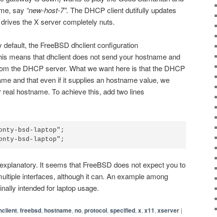
ame, say
“new-host-7”.
The DHCP client dutifully updates
drives the X server completely nuts.
y default, the FreeBSD dhclient configuration
This means that dhclient does not send your hostname and
from the DHCP server. What we want here is that the DHCP
me and that even if it supplies an hostname value, we
r real hostname. To achieve this, add two lines
onty-bsd-laptop";

f explanatory. It seems that FreeBSD does not expect you to
ultiple interfaces, although it can. An example among
inally intended for laptop usage.
hclient
,
freebsd
,
hostname
,
no
,
protocol
,
specified
,
x
,
x11
,
xserver
|