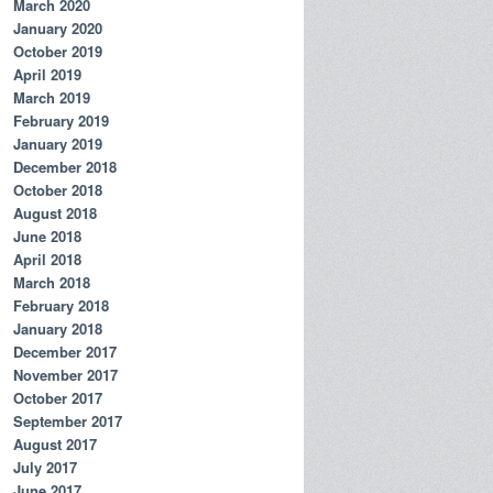
March 2020
January 2020
October 2019
April 2019
March 2019
February 2019
January 2019
December 2018
October 2018
August 2018
June 2018
April 2018
March 2018
February 2018
January 2018
December 2017
November 2017
October 2017
September 2017
August 2017
July 2017
June 2017