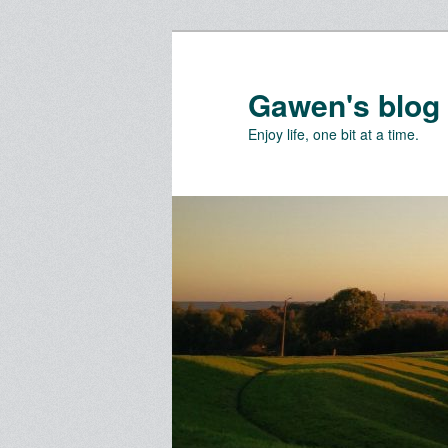
Skip
Skip
to
to
primary
secondary
Gawen's blog
content
content
Enjoy life, one bit at a time.