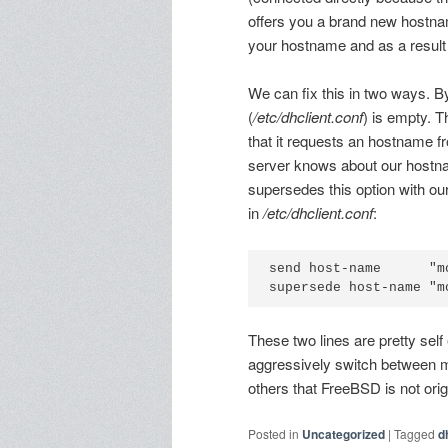
offers you a brand new hostn
your hostname and as a result 
We can fix this in two ways. B
(
/etc/dhclient.conf
) is empty. 
that it requests an hostname 
server knows about our hostna
supersedes this option with ou
in
/etc/dhclient.conf
:
send host-name      "m
These two lines are pretty sel
aggressively switch between m
others that FreeBSD is not orig
Posted in
Uncategorized
|
Tagged
d