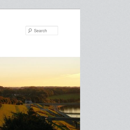
Search