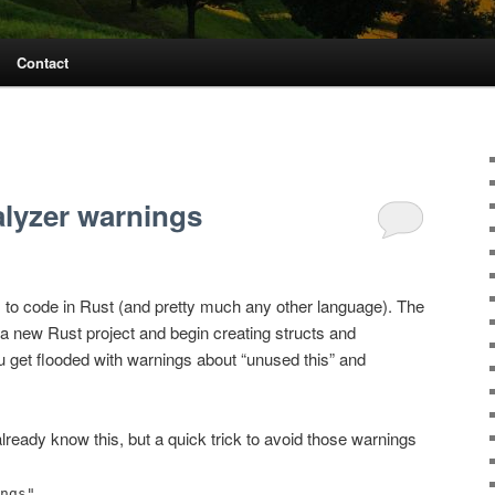
Contact
lyzer warnings
 to code in Rust (and pretty much any other language). The
 a new Rust project and begin creating structs and
ou get flooded with warnings about “unused this” and
eady know this, but a quick trick to avoid those warnings
.
ngs"