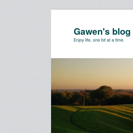
Skip
Skip
to
to
primary
secondary
Gawen's blog
content
content
Enjoy life, one bit at a time.