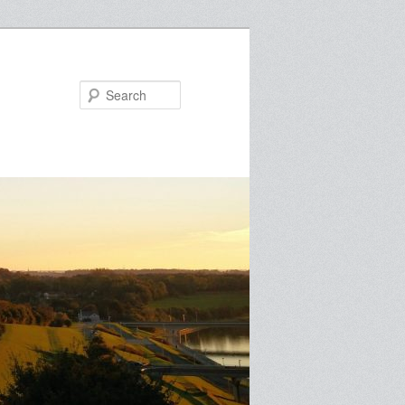
Search