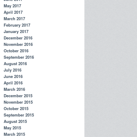
May 2017
April 2017
March 2017
February 2017
January 2017
December 2016
November 2016
October 2016
September 2016
August 2016
July 2016
June 2016
April 2016
March 2016
December 2015
November 2015
October 2015
September 2015
August 2015
May 2015
March 2015