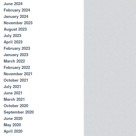
June 2024
February 2024
January 2024
November 2023
August 2023
July 2023
April 2023
February 2023
January 2023
March 2022
February 2022
November 2021
October 2021
July 2021
June 2021
March 2021
October 2020
September 2020
June 2020
May 2020
April 2020