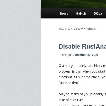
Main
Home
GitHub
500px
menu
TAG ARCHIVES:
WARNINGS
Disable RustAna
Posted on
December 27, 2025
Currently, I mainly use Neovim
problem is that when you start
functions all over the place, y
“unused that”.
Maybe many of you probably alr
is to simply run:
export RUSTFLAGS="-Awarni