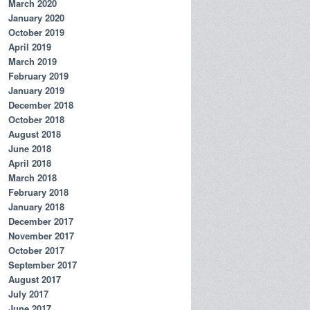
March 2020
January 2020
October 2019
April 2019
March 2019
February 2019
January 2019
December 2018
October 2018
August 2018
June 2018
April 2018
March 2018
February 2018
January 2018
December 2017
November 2017
October 2017
September 2017
August 2017
July 2017
June 2017