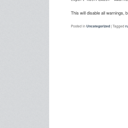
This will disable all warnings,
Posted in
Uncategorized
|
Tagged
r