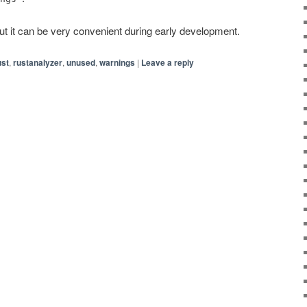
 but it can be very convenient during early development.
ust
,
rustanalyzer
,
unused
,
warnings
|
Leave a reply