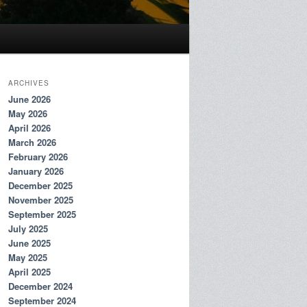
ARCHIVES
June 2026
May 2026
April 2026
March 2026
February 2026
January 2026
December 2025
November 2025
September 2025
July 2025
June 2025
May 2025
April 2025
December 2024
September 2024