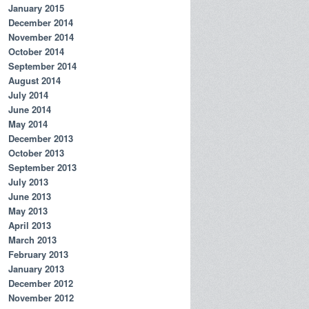
January 2015
December 2014
November 2014
October 2014
September 2014
August 2014
July 2014
June 2014
May 2014
December 2013
October 2013
September 2013
July 2013
June 2013
May 2013
April 2013
March 2013
February 2013
January 2013
December 2012
November 2012