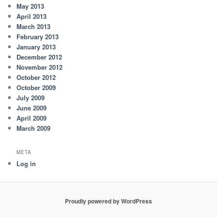
May 2013
April 2013
March 2013
February 2013
January 2013
December 2012
November 2012
October 2012
October 2009
July 2009
June 2009
April 2009
March 2009
META
Log in
Proudly powered by WordPress