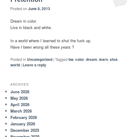
Posted on
June 8, 2013
Dream in color
Live in black and white.
In a world where I learned to shut the fuck up.
Have I been wrong all these years ?
Posted in
Uncategorized
|
Tagged
bw
,
color
,
dream
,
learn
,
shut
,
world
|
Leave a reply
ARCHIVES
June 2026
May 2026
April 2026
March 2026
February 2026
January 2026
December 2025
November 2025