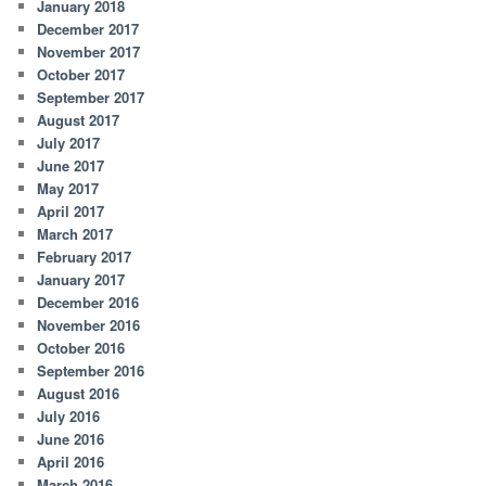
January 2018
December 2017
November 2017
October 2017
September 2017
August 2017
July 2017
June 2017
May 2017
April 2017
March 2017
February 2017
January 2017
December 2016
November 2016
October 2016
September 2016
August 2016
July 2016
June 2016
April 2016
March 2016