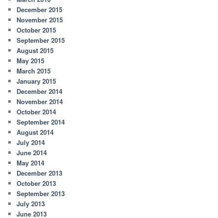
December 2015
November 2015
October 2015
September 2015
August 2015
May 2015
March 2015
January 2015
December 2014
November 2014
October 2014
September 2014
August 2014
July 2014
June 2014
May 2014
December 2013
October 2013
September 2013
July 2013
June 2013