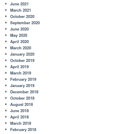
June 2021
March 2021
October 2020
September 2020
June 2020
May 2020
April 2020
March 2020
January 2020
October 2019
April 2019
March 2019
February 2019
January 2019
December 2018
October 2018
August 2018
June 2018
April 2018
March 2018
February 2018