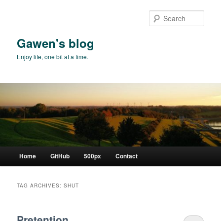
Skip
Skip
to
to
Sear
primary
secondary
content
content
Gawen's blog
Enjoy life, one bit at a time.
Main
Home
GitHub
500px
Contact
menu
TAG ARCHIVES:
SHUT
Pretention