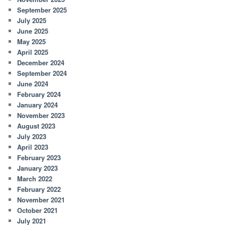
September 2025
July 2025
June 2025
May 2025
April 2025
December 2024
September 2024
June 2024
February 2024
January 2024
November 2023
August 2023
July 2023
April 2023
February 2023
January 2023
March 2022
February 2022
November 2021
October 2021
July 2021