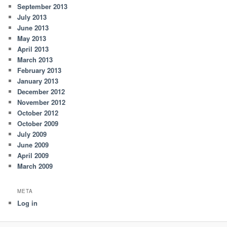
September 2013
July 2013
June 2013
May 2013
April 2013
March 2013
February 2013
January 2013
December 2012
November 2012
October 2012
October 2009
July 2009
June 2009
April 2009
March 2009
META
Log in