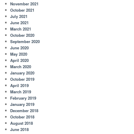
November 2021
October 2021
July 2021
June 2021
March 2021
October 2020
September 2020
June 2020
May 2020
April 2020
March 2020
January 2020
October 2019
April 2019
March 2019
February 2019
January 2019
December 2018
October 2018
August 2018
June 2018