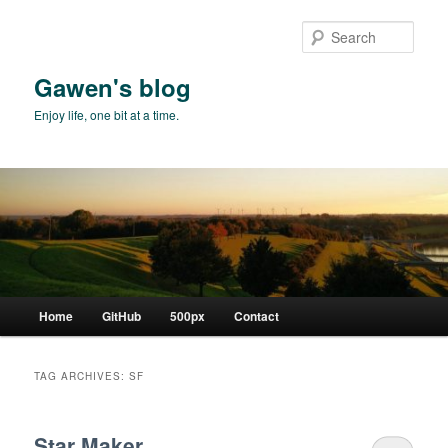
Skip
Skip
to
to
Sear
primary
secondary
content
content
Gawen's blog
Enjoy life, one bit at a time.
Main
Home
GitHub
500px
Contact
menu
TAG ARCHIVES:
SF
Star Maker