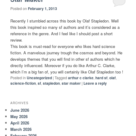
Posted on
February 1, 2013
Recently I stumbled across this book by Olaf Stapledon. Well
this book inspired so many sf authors and it’s considered as a
reference in the genre. And I feel like I should post a short
review.
This book is must-read for everyone who likes hard science
fiction. A marvelous journey trough the cosmos and beyond. He
develops themes that you will find in other sf authors which he
directly influenced. Moreover if you do like Arthur C. Clarke,
which I’m a big fan of, you will certainly like Olaf Stapledon too !
Posted in
Uncategorized
|
Tagged
arthur c clarke
,
hard sf
,
olaf
,
science-fiction
,
sf
,
stapledon
,
star maker
|
Leave a reply
ARCHIVES
June 2026
May 2026
April 2026
March 2026
February 2026