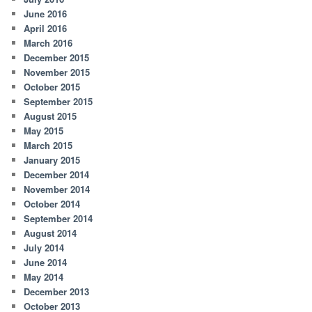
June 2016
April 2016
March 2016
December 2015
November 2015
October 2015
September 2015
August 2015
May 2015
March 2015
January 2015
December 2014
November 2014
October 2014
September 2014
August 2014
July 2014
June 2014
May 2014
December 2013
October 2013