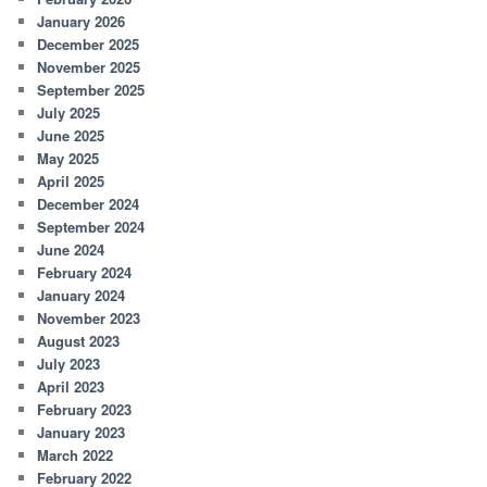
January 2026
December 2025
November 2025
September 2025
July 2025
June 2025
May 2025
April 2025
December 2024
September 2024
June 2024
February 2024
January 2024
November 2023
August 2023
July 2023
April 2023
February 2023
January 2023
March 2022
February 2022