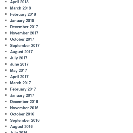
April 2018
March 2018
February 2018
January 2018
December 2017
November 2017
October 2017
September 2017
August 2017
July 2017
June 2017
May 2017
April 2017
March 2017
February 2017
January 2017
December 2016
November 2016
October 2016
September 2016
August 2016
July 2016