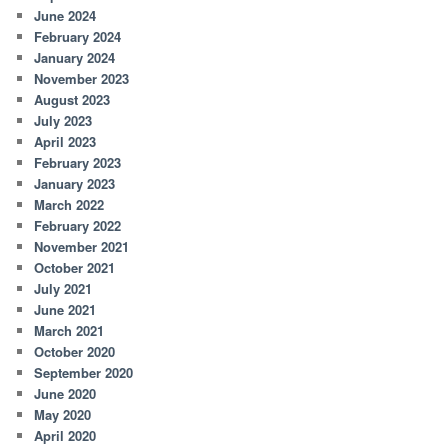
June 2024
February 2024
January 2024
November 2023
August 2023
July 2023
April 2023
February 2023
January 2023
March 2022
February 2022
November 2021
October 2021
July 2021
June 2021
March 2021
October 2020
September 2020
June 2020
May 2020
April 2020