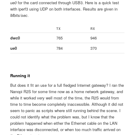
ue0
for the card connected through USB3. Here is a quick test
with iperf3 using UDP on both interfaces. Results are given in
Mbits/sec
.
TX
RX
dwc0
765
946
ue0
784
370
Running it
But does it fit an use for a full fledged Internet gateway? I ran the
Nanopi R2S for some time now as a home network gateway, and
while it worked very well most of the time, the R2S would from
time to time become completely inaccessible. Although it did not
seem to panic as scripts where still running behind the scene. I
could not identify what the problem was, but I know that the
problem happened when either the Ethernet cable on the LAN
interface was disconnected, or when too much traffic arrived on