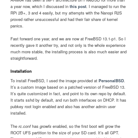
a year now, which I discussed in
this post
. I managed to run the
RPi 2B+, 3 and 4 easily, but my attempts with the Nanopi R2S
proved rather unsuccessful and had their fair share of kernel
panics.
Fast forward one year, and we are now at FreeBSD 13.1-p1. So I
recently gave it another try, and not only is the whole experience
much more stable, the installing process is also much easier and
straightforward.
Installation
To install FreeBSD, I used the image provided at
PersonalBSD
.
It’s a custom image based on a patched version of FreeBSD 13.
It’s quite customized in fact, and point to its own repo by default.
It starts sshd by default, and run both interfaces on DHCP. It has
pubkey root login enabled and also has another admin user
installed.
The
rc.conf
has
growfs
enabled, so the first boot will grow the
ROOT UFS partition to the size of your SD card. It’s all GPT.