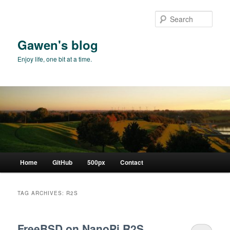
Skip
Skip
to
to
Sear
primary
secondary
content
content
Gawen's blog
Enjoy life, one bit at a time.
Main
Home
GitHub
500px
Contact
menu
TAG ARCHIVES:
R2S
FreeBSD on NanoPi R2S