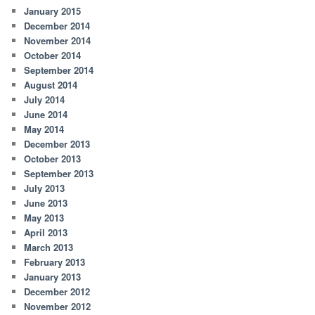
January 2015
December 2014
November 2014
October 2014
September 2014
August 2014
July 2014
June 2014
May 2014
December 2013
October 2013
September 2013
July 2013
June 2013
May 2013
April 2013
March 2013
February 2013
January 2013
December 2012
November 2012