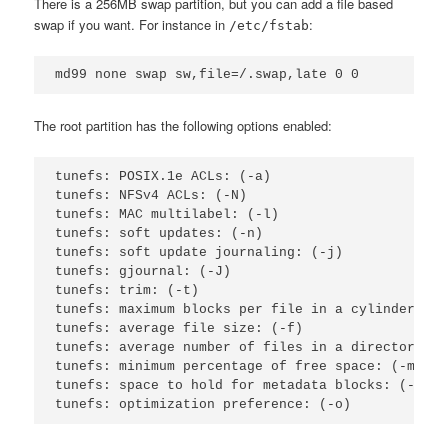
There is a 256MB swap partition, but you can add a file based
swap if you want. For instance in
:
/etc/fstab
The root partition has the following options enabled:
tunefs: POSIX.1e ACLs: (-a)                      
tunefs: NFSv4 ACLs: (-N)                         
tunefs: MAC multilabel: (-l)                     
tunefs: soft updates: (-n)                       
tunefs: soft update journaling: (-j)             
tunefs: gjournal: (-J)                           
tunefs: trim: (-t)                               
tunefs: maximum blocks per file in a cylinder gro
tunefs: average file size: (-f)                  
tunefs: average number of files in a directory: (
tunefs: minimum percentage of free space: (-m)   
tunefs: space to hold for metadata blocks: (-k)  