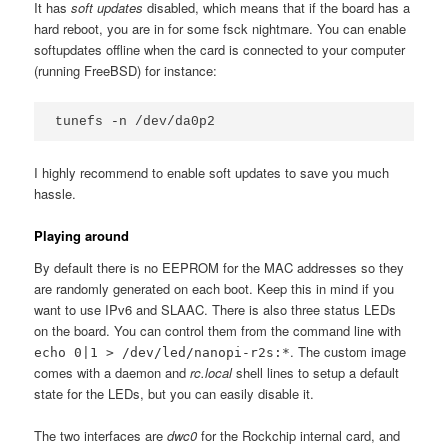
It has
soft updates
disabled, which means that if the board has a
hard reboot, you are in for some fsck nightmare. You can enable
softupdates offline when the card is connected to your computer
(running FreeBSD) for instance:
I highly recommend to enable soft updates to save you much
hassle.
Playing around
By default there is no EEPROM for the MAC addresses so they
are randomly generated on each boot. Keep this in mind if you
want to use IPv6 and SLAAC. There is also three status LEDs
on the board. You can control them from the command line with
. The custom image
echo 0|1 > /dev/led/nanopi-r2s:*
comes with a daemon and
rc.local
shell lines to setup a default
state for the LEDs, but you can easily disable it.
The two interfaces are
dwc0
for the Rockchip internal card, and