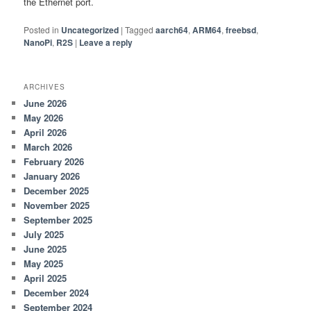
the Ethernet port.
Posted in
Uncategorized
|
Tagged
aarch64
,
ARM64
,
freebsd
,
NanoPi
,
R2S
|
Leave a reply
ARCHIVES
June 2026
May 2026
April 2026
March 2026
February 2026
January 2026
December 2025
November 2025
September 2025
July 2025
June 2025
May 2025
April 2025
December 2024
September 2024