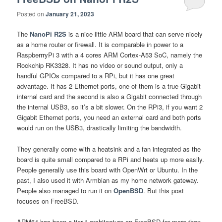
Posted on
January 21, 2023
The
NanoPi R2S
is a nice little ARM board that can serve nicely
as a home router or firewall. It is comparable in power to a
RaspberrryPi 3 with a 4 cores ARM Cortex-A53 SoC, namely the
Rockchip RK3328. It has no video or sound output, only a
handful GPIOs compared to a RPi, but it has one great
advantage. It has 2 Ethernet ports, one of them is a true Gigabit
internal card and the second is also a Gigabit connected through
the internal USB3, so it’s a bit slower. On the RPi3, if you want 2
Gigabit Ethernet ports, you need an external card and both ports
would run on the USB3, drastically limiting the bandwidth.
They generally come with a heatsink and a fan integrated as the
board is quite small compared to a RPi and heats up more easily.
People generally use this board with OpenWrt or Ubuntu. In the
past, I also used it with Armbian as my home network gateway.
People also managed to run it on
OpenBSD
. But this post
focuses on FreeBSD.
ARM64 has been a tier-1 architecture on FreeBSD for more than