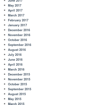
June 2017
May 2017
April 2017
March 2017
February 2017
January 2017
December 2016
November 2016
October 2016
September 2016
August 2016
July 2016
June 2016
April 2016
March 2016
December 2015
November 2015
October 2015
September 2015
August 2015
May 2015
March 2015