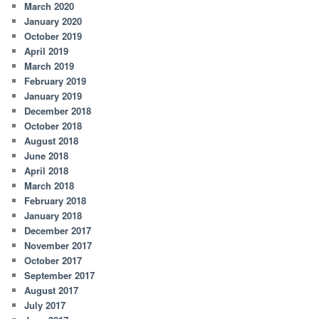
March 2020
January 2020
October 2019
April 2019
March 2019
February 2019
January 2019
December 2018
October 2018
August 2018
June 2018
April 2018
March 2018
February 2018
January 2018
December 2017
November 2017
October 2017
September 2017
August 2017
July 2017