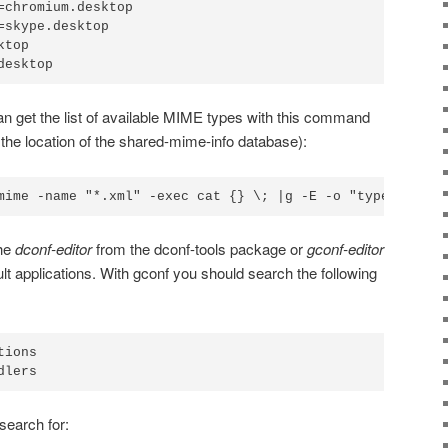
=chromium.desktop

=skype.desktop

top

desktop
can get the list of available MIME types with this command
 the location of the shared-mime-info database):
mime -name "*.xml" -exec cat {} \; |g -E -o "type=\".*\"
the
dconf-editor
from the dconf-tools package or
gconf-editor
 applications. With gconf you should search the following
ions

dlers
search for: