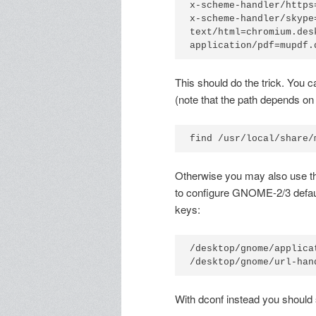
x-scheme-handler/https
x-scheme-handler/skype
text/html=chromium.desk
application/pdf=mupdf.
This should do the trick. You 
(note that the path depends on
find /usr/local/share/
Otherwise you may also use 
to configure GNOME-2/3 default
keys:
/desktop/gnome/applicat
/desktop/gnome/url-han
With dconf instead you should 