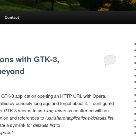
Contact
ions with GTK-3,
beyond
a GTK-3 application opening an HTTP URL with Opera. I
lled by curiosity long ago and forgot about it. I configured
ver GTK-3 seems to use
xdg-mime
as confirmed with an
ation and references to
/usr/share/applications/defaults.list
.
ate a symlink for
defaults.list
to
ps.list
.