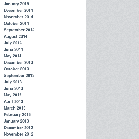
January 2015
December 2014
November 2014
October 2014
September 2014
August 2014
July 2014
June 2014
May 2014
December 2013
October 2013
September 2013
July 2013
June 2013
May 2013
April 2013
March 2013
February 2013
January 2013
December 2012
November 2012