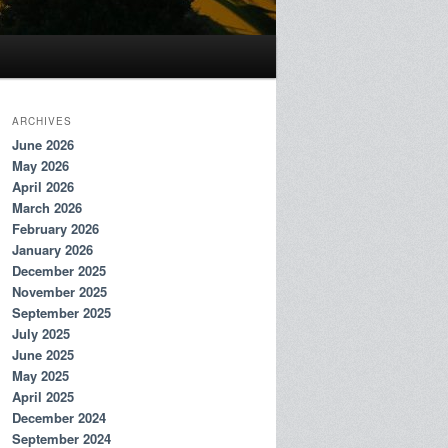
ARCHIVES
June 2026
May 2026
April 2026
March 2026
February 2026
January 2026
December 2025
November 2025
September 2025
July 2025
June 2025
May 2025
April 2025
December 2024
September 2024