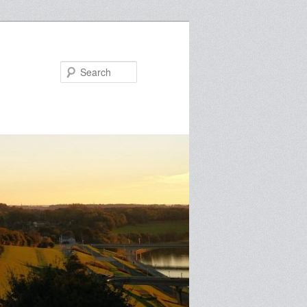
Search