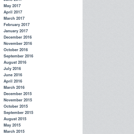
May 2017
April 2017
March 2017
February 2017
January 2017
December 2016
November 2016
October 2016
September 2016
August 2016
July 2016
June 2016
April 2016
March 2016
December 2015
November 2015
October 2015
September 2015
August 2015
May 2015
March 2015