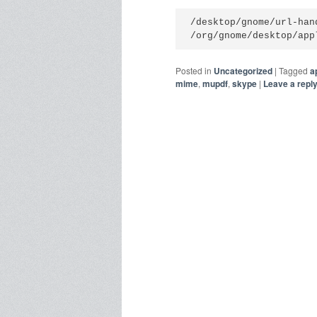
/desktop/gnome/url-hand
/org/gnome/desktop/app
Posted in
Uncategorized
|
Tagged
a
mime
,
mupdf
,
skype
|
Leave a repl