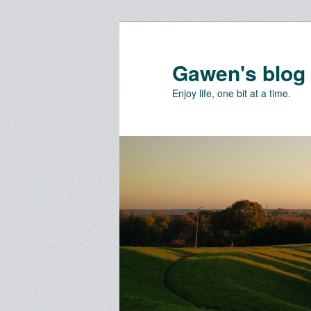
Skip
Skip
to
to
primary
secondary
Gawen's blog
content
content
Enjoy life, one bit at a time.