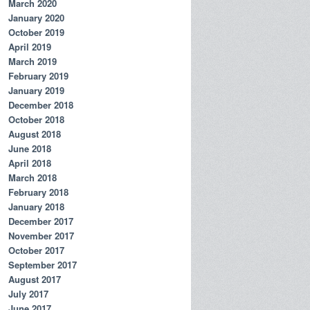
March 2020
January 2020
October 2019
April 2019
March 2019
February 2019
January 2019
December 2018
October 2018
August 2018
" | sort | uniq
June 2018
April 2018
March 2018
February 2018
January 2018
December 2017
November 2017
October 2017
September 2017
August 2017
July 2017
June 2017