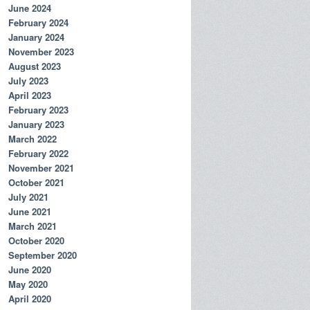
June 2024
February 2024
January 2024
November 2023
August 2023
July 2023
April 2023
February 2023
January 2023
March 2022
February 2022
November 2021
October 2021
July 2021
June 2021
March 2021
October 2020
September 2020
June 2020
May 2020
April 2020