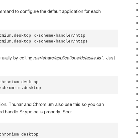
mand to configure the default application for each
omium.desktop x-scheme-handler/http

omium.desktop x-scheme-handler/https
nually by editing
/usr/share/applications/defaults.list
. Just
chromium.desktop

=chromium.desktop
ion. Thunar and Chromium also use this so you can
d handle Skype calls properly. See:
chromium.desktop
