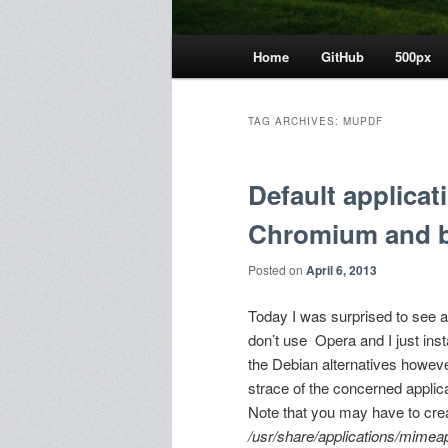
Main
Home
GitHub
500px
menu
TAG ARCHIVES:
MUPDF
Default applicat
Chromium and 
Posted on
April 6, 2013
Today I was surprised to see 
don’t use Opera and I just insta
the Debian alternatives howe
strace of the concerned applic
Note that you may have to cre
/usr/share/applications/mimeap