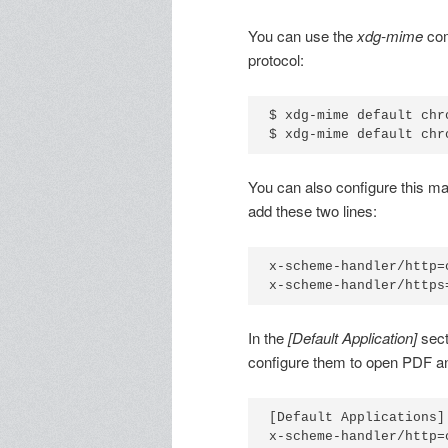
You can use the
xdg-mime
com
protocol:
$ xdg-mime default chr
$ xdg-mime default chr
You can also configure this ma
add these two lines:
x-scheme-handler/http=
x-scheme-handler/https
In the
[Default Application]
sect
configure them to open PDF an
[Default Applications]

x-scheme-handler/http=