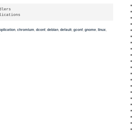
lers

lications
pplication
,
chromium
,
dconf
,
debian
,
default
,
gconf
,
gnome
,
linux
,
y