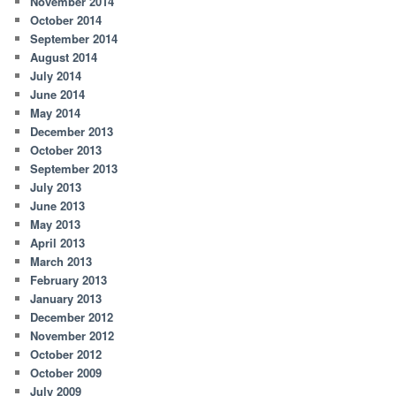
November 2014
October 2014
September 2014
August 2014
July 2014
June 2014
May 2014
December 2013
October 2013
September 2013
July 2013
June 2013
May 2013
April 2013
March 2013
February 2013
January 2013
December 2012
November 2012
October 2012
October 2009
July 2009