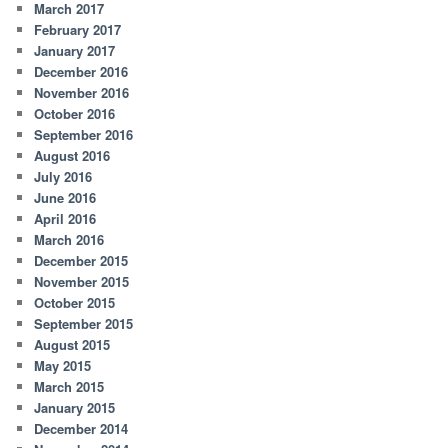
March 2017
February 2017
January 2017
December 2016
November 2016
October 2016
September 2016
August 2016
July 2016
June 2016
April 2016
March 2016
December 2015
November 2015
October 2015
September 2015
August 2015
May 2015
March 2015
January 2015
December 2014