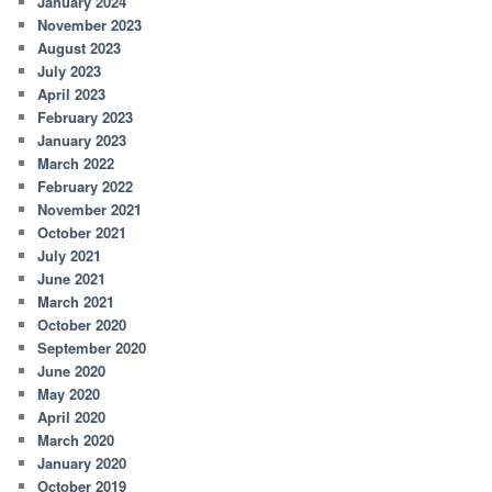
January 2024
November 2023
August 2023
July 2023
April 2023
February 2023
January 2023
March 2022
February 2022
November 2021
October 2021
July 2021
June 2021
March 2021
October 2020
September 2020
June 2020
May 2020
April 2020
March 2020
January 2020
October 2019