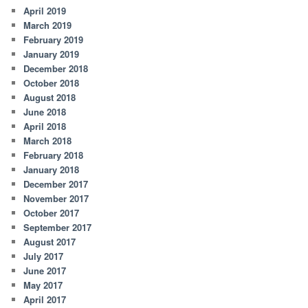
April 2019
March 2019
February 2019
January 2019
December 2018
October 2018
August 2018
June 2018
April 2018
March 2018
February 2018
January 2018
December 2017
November 2017
October 2017
September 2017
August 2017
July 2017
June 2017
May 2017
April 2017