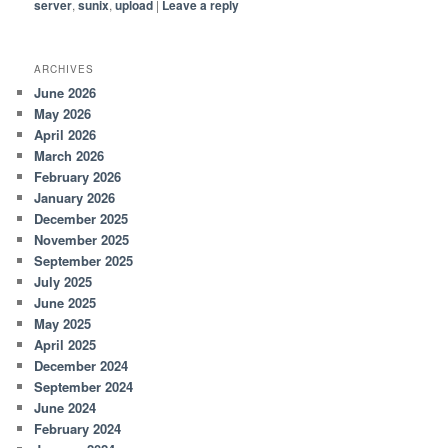
server
,
sunix
,
upload
|
Leave a reply
ARCHIVES
June 2026
May 2026
April 2026
March 2026
February 2026
January 2026
December 2025
November 2025
September 2025
July 2025
June 2025
May 2025
April 2025
December 2024
September 2024
June 2024
February 2024