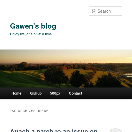
Skip
Skip
to
to
Sear
primary
secondary
content
content
Gawen's blog
Enjoy life, one bit at a time.
Main
Home
GitHub
500px
Contact
menu
TAG ARCHIVES:
ISSUE
Attach a patch to an issue on