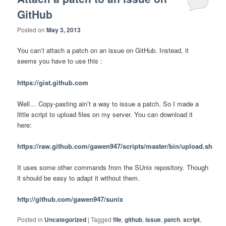
GitHub
Posted on
May 3, 2013
You can’t attach a patch on an issue on GitHub. Instead, it
seems you have to use this :
https://gist.github.com
Well… Copy-pasting ain’t a way to issue a patch. So I made a
little script to upload files on my server. You can download it
here:
https://raw.github.com/gawen947/scripts/master/bin/upload.sh
It uses some other commands from the SUnix repository. Though
it should be easy to adapt it without them.
http://github.com/gawen947/sunix
Posted in
Uncategorized
|
Tagged
file
,
github
,
issue
,
patch
,
script
,