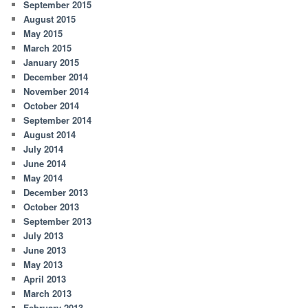
September 2015
August 2015
May 2015
March 2015
January 2015
December 2014
November 2014
October 2014
September 2014
August 2014
July 2014
June 2014
May 2014
December 2013
October 2013
September 2013
July 2013
June 2013
May 2013
April 2013
March 2013
February 2013