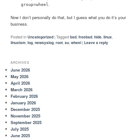
.
group=wheel
Now I don’t personally do that, but I guess what you do it’s your
business.
Posted in
Uncategorized
|
Tagged
bsd
,
freebsd
,
hide
,
linux
,
linuxism
,
log
,
newsyslog
,
root
,
su
,
wheel
|
Leave a reply
ARCHIVES
June 2026
May 2026
April 2026
March 2026
February 2026
January 2026
December 2025
November 2025
September 2025
July 2025
June 2025