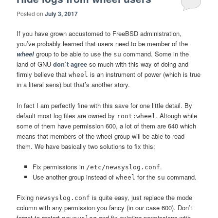
Posted on
July 3, 2017
If you have grown accustomed to FreeBSD administration,
you’ve probably learned that users need to be member of the
wheel
group to be able to use the
command. Some in the
su
land of GNU
don’t agree
so much with this way of doing and
firmly believe that
is an instrument of power (which is true
wheel
in a literal sens) but that’s another story.
In fact I am perfectly fine with this save for one little detail. By
default most log files are owned by
. Altough while
root:wheel
some of them have permission 600, a lot of them are 640 which
means that members of the wheel group will be able to read
them. We have basically two solutions to fix this:
Fix permissions in
.
/etc/newsyslog.conf
Use another group instead of
for the
command.
wheel
su
Fixing
is quite easy, just replace the mode
newsyslog.conf
column with any permission you fancy (in our case 600). Don’t
forget to restart
and fix existing permissions with