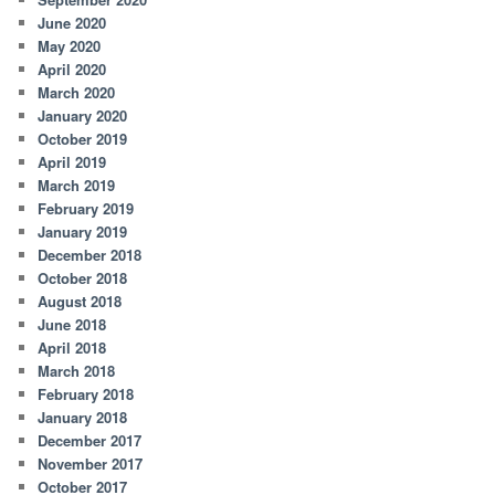
June 2020
May 2020
April 2020
March 2020
January 2020
October 2019
April 2019
March 2019
February 2019
January 2019
December 2018
October 2018
August 2018
June 2018
April 2018
March 2018
February 2018
January 2018
December 2017
November 2017
October 2017