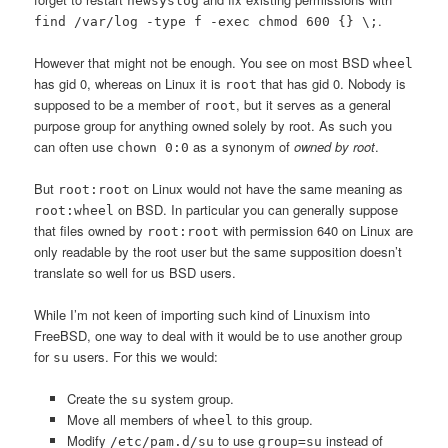
newsyslog
.
find /var/log -type f -exec chmod 600 {} \;
However that might not be enough. You see on most BSD
wheel
has gid 0, whereas on Linux it is
that has gid 0. Nobody is
root
supposed to be a member of
, but it serves as a general
root
purpose group for anything owned solely by root. As such you
can often use
as a synonym of
owned by root
.
chown 0:0
But
on Linux would not have the same meaning as
root:root
on BSD. In particular you can generally suppose
root:wheel
that files owned by
with permission 640 on Linux are
root:root
only readable by the root user but the same supposition doesn’t
translate so well for us BSD users.
While I’m not keen of importing such kind of Linuxism into
FreeBSD, one way to deal with it would be to use another group
for
users. For this we would:
su
Create the
system group.
su
Move all members of
to this group.
wheel
Modify
to use
instead of
/etc/pam.d/su
group=su