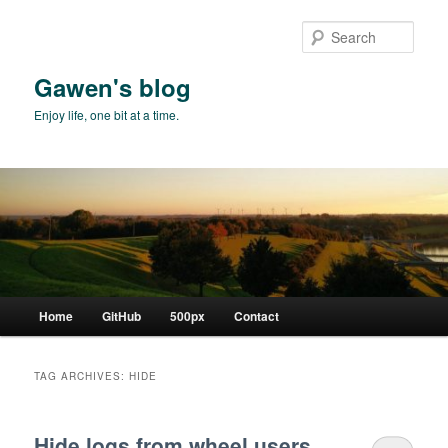
Skip
Skip
to
to
Sear
primary
secondary
content
content
Gawen's blog
Enjoy life, one bit at a time.
Main
Home
GitHub
500px
Contact
menu
TAG ARCHIVES:
HIDE
Hide logs from wheel users