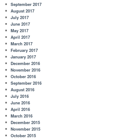
September 2017
August 2017
July 2017
June 2017
May 2017
April 2017
March 2017
February 2017
January 2017
December 2016
November 2016
October 2016
September 2016
August 2016
July 2016
June 2016
April 2016
March 2016
December 2015
November 2015
October 2015