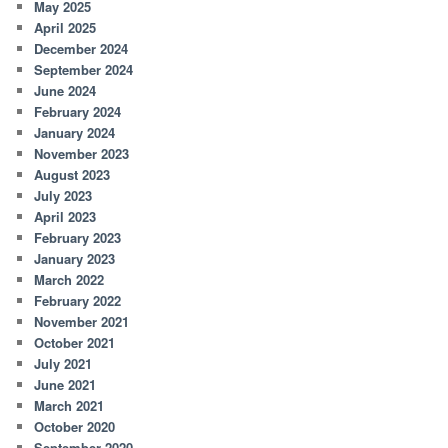
May 2025
April 2025
December 2024
September 2024
June 2024
February 2024
January 2024
November 2023
August 2023
July 2023
April 2023
February 2023
January 2023
March 2022
February 2022
November 2021
October 2021
July 2021
June 2021
March 2021
October 2020
September 2020