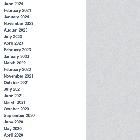
June 2024
February 2024
January 2024
November 2023
August 2023
July 2023
April 2023
February 2023
January 2023
March 2022
February 2022
November 2021
October 2021
July 2021
June 2021
March 2021
October 2020
September 2020
June 2020
May 2020
April 2020