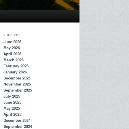
ARCHIVES
June 2026
May 2026
April 2026
March 2026
February 2026
January 2026
December 2025
November 2025
September 2025
July 2025
June 2025
May 2025
April 2025
December 2024
September 2024