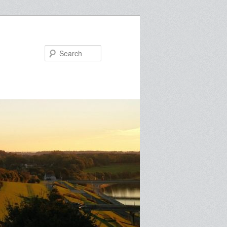
Search