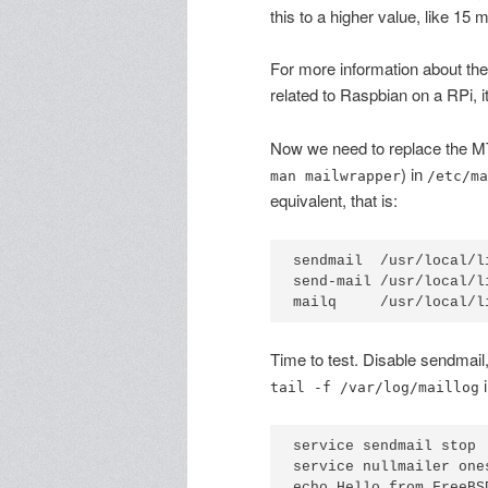
this to a higher value, like 15 
For more information about the 
related to Raspbian on a RPi, 
Now we need to replace the M
) in
man mailwrapper
/etc/ma
equivalent, that is:
sendmail  /usr/local/l
send-mail /usr/local/l
Time to test. Disable sendmail
i
tail -f /var/log/maillog
service sendmail stop

service nullmailer ones