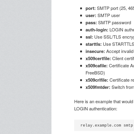
port:
SMTP port (25, 465
user:
SMTP user
pass:
SMTP password
auth-login:
LOGIN authen
ssl:
Use SSL/TLS encryp
starttls:
Use STARTTLS c
insecure:
Accept invalid
x509certfile:
Client certif
x509cafile:
Certificate Au
FreeBSD)
x509crlfile:
Certificate r
x509fmtder:
Switch from
Here is an example that would
LOGIN authentication: