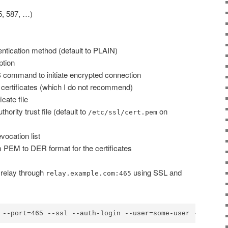
, 587, …)
tication method (default to PLAIN)
tion
ommand to initiate encrypted connection
 certificates (which I do not recommend)
icate file
thority trust file (default to
on
/etc/ssl/cert.pem
evocation list
 PEM to DER format for the certificates
 relay through
using SSL and
relay.example.com:465