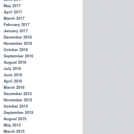
May 2017
April 2017
March 2017
February 2017
January 2017
December 2016
November 2016
October 2016
September 2016
August 2016
July 2016
June 2016
April 2016
March 2016
December 2015
November 2015
October 2015
September 2015
August 2015
May 2015
March 2015