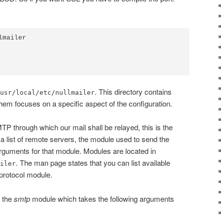
mailer

. This directory contains
usr/local/etc/nullmailer
them focuses on a specific aspect of the configuration.
TP through which our mail shall be relayed, this is the
s a list of remote servers, the module used to send the
uments for that module. Modules are located in
. The man page states that you can list available
iler
protocol module.
e the
smtp
module which takes the following arguments