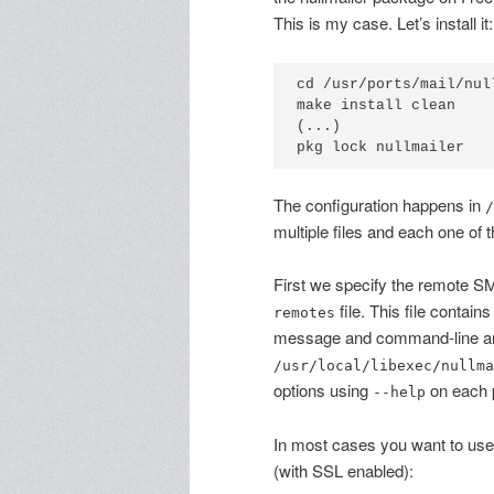
This is my case. Let’s install it:
cd /usr/ports/mail/null
make install clean

(...)

The configuration happens in
/
multiple files and each one of 
First we specify the remote SM
file. This file contain
remotes
message and command-line arg
/usr/local/libexec/nullma
options using
on each 
--help
In most cases you want to us
(with SSL enabled):