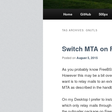
Main
Home
GitHub
500px
menu
TAG ARCHIVES:
GNUTLS
Switch MTA on 
Posted on
August 5, 2015
As you probably know FreeB
However this may be a bit over
want is to relay mails to an ext
MTA as described in the hand
On my Desktop I prefer to inst
which only relay mails through
the nullmailer package on Fre