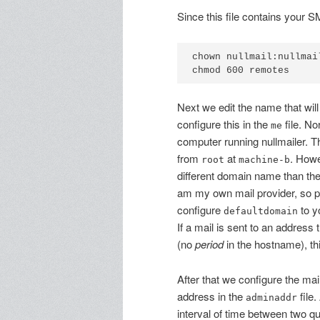
Since this file contains your S
chown nullmail:nullmail
Next we edit the name that wil
configure this in the
file. No
me
computer running nullmailer. Thi
from
at
. Howe
root
machine-b
different domain name than thei
am my own mail provider, so pe
configure
to y
defaultdomain
If a mail is sent to an address
(no
period
in the hostname), th
After that we configure the mai
address in the
file.
adminaddr
interval of time between two qu