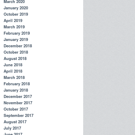
March 2020
January 2020
October 2019
April 2019
March 2019
February 2019
January 2019
December 2018
October 2018
August 2018
June 2018
April 2018
March 2018
February 2018
January 2018
December 2017
November 2017
October 2017
September 2017
August 2017
July 2017
June 2017