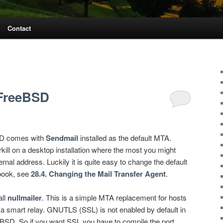
Contact
FreeBSD
SD comes with
Sendmail
installed as the default MTA.
kill on a desktop installation where the most you might
ernal address. Luckily it is quite easy to change the default
book, see
28.4. Changing the Mail Transfer Agent
.
all
nullmailer
. This is a simple MTA replacement for hosts
 a smart relay. GNUTLS (SSL) is not enabled by default in
eBSD. So if you want SSL you have to compile the port.