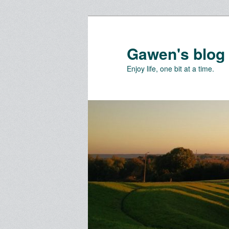
Skip
Skip
to
to
primary
secondary
Gawen's blog
content
content
Enjoy life, one bit at a time.