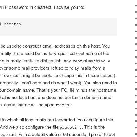
MTP password in cleartext, I advise you to:
 remotes

l be used to construct email addresses on this host. You
rmally this should be the fully-qualified host name of the
s is really useful to distinguish, say
at
root
machine-a
ver some mail providers refuse to relay mails from a
r own so it might be useful to change this in those cases (I
rsonally I don’t care and do what I want). You also need to
our domain name. That is your FQHN minus the hostname.
 that is not localhost and does not contain a domain name
is domainname will be appended to it.
l to which all local mails are forwarded. You configure this
 And we also configure the file
. This is the
pausetime
eue runs with a default value of 60 seconds. I prefer to set