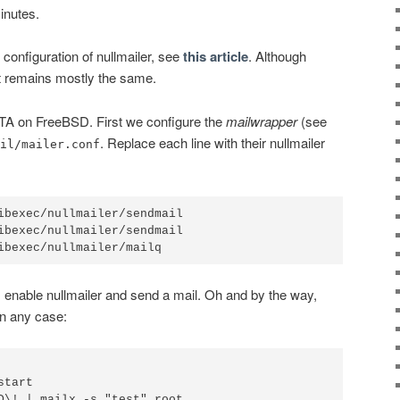
minutes.
configuration of nullmailer, see
this article
. Although
it remains mostly the same.
TA on FreeBSD. First we configure the
mailwrapper
(see
. Replace each line with their nullmailer
il/mailer.conf
ibexec/nullmailer/sendmail

ibexec/nullmailer/sendmail

, enable nullmailer and send a mail. Oh and by the way,
n any case:
tart
