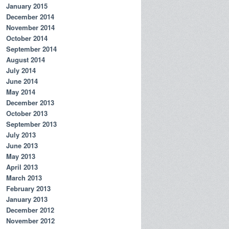
January 2015
December 2014
November 2014
October 2014
September 2014
August 2014
July 2014
June 2014
May 2014
December 2013
October 2013
September 2013
July 2013
June 2013
May 2013
April 2013
March 2013
February 2013
January 2013
December 2012
November 2012