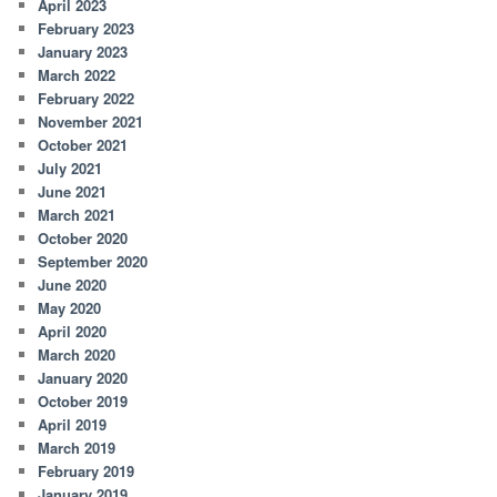
April 2023
February 2023
January 2023
March 2022
February 2022
November 2021
October 2021
July 2021
June 2021
March 2021
October 2020
September 2020
June 2020
May 2020
April 2020
March 2020
January 2020
October 2019
April 2019
March 2019
February 2019
January 2019