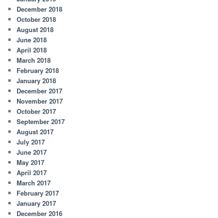
December 2018
October 2018
August 2018
June 2018
April 2018
March 2018
February 2018
January 2018
December 2017
November 2017
October 2017
September 2017
August 2017
July 2017
June 2017
May 2017
April 2017
March 2017
February 2017
January 2017
December 2016