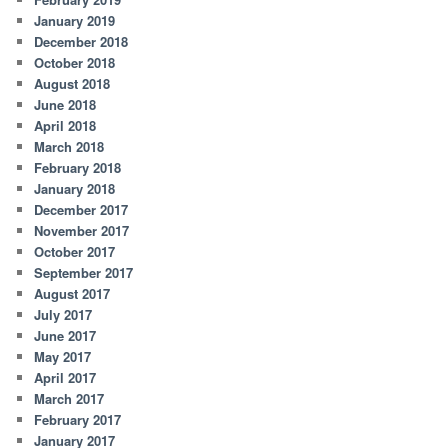
January 2019
December 2018
October 2018
August 2018
June 2018
April 2018
March 2018
February 2018
January 2018
December 2017
November 2017
October 2017
September 2017
August 2017
July 2017
June 2017
May 2017
April 2017
March 2017
February 2017
January 2017