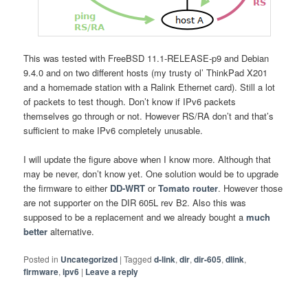
This was tested with FreeBSD 11.1-RELEASE-p9 and Debian
9.4.0 and on two different hosts (my trusty ol’ ThinkPad X201
and a homemade station with a Ralink Ethernet card). Still a lot
of packets to test though. Don’t know if IPv6 packets
themselves go through or not. However RS/RA don’t and that’s
sufficient to make IPv6 completely unusable.
I will update the figure above when I know more. Although that
may be never, don’t know yet. One solution would be to upgrade
the firmware to either
DD-WRT
or
Tomato router
. However those
are not supporter on the DIR 605L rev B2. Also this was
supposed to be a replacement and we already bought a
much
better
alternative.
Posted in
Uncategorized
|
Tagged
d-link
,
dir
,
dir-605
,
dlink
,
firmware
,
ipv6
|
Leave a reply