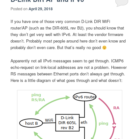
Posted on
April 29, 2018
If you have one of those very common D-Link DIR WiFi
router/AP (such as the DIR-605L rev B2), you should know that
they don’t get very well with IPv6. At least the vendor firmware
doesn’t. Probably most people around here don’t even know and
probably don’t even care. But that’s really no good
Apparently not all IPv6 messages seem to get through. ICMP6
echo-request on link-local addresses are not a problem. However
RS messages between Ethernet ports don’t always get through.
Here is a little diagram of what goes through and what doesn’t: