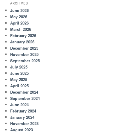
ARCHIVES
June 2026
May 2026
April 2026
March 2026
February 2026
January 2026
December 2025
November 2025
September 2025
July 2025
June 2025
May 2025
April 2025
December 2024
September 2024
June 2024
February 2024
January 2024
November 2023
August 2023