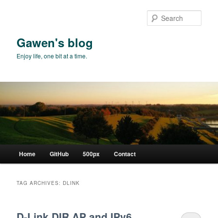
Skip
Skip
to
to
Sear
primary
secondary
content
content
Gawen's blog
Enjoy life, one bit at a time.
Main
Home
GitHub
500px
Contact
menu
TAG ARCHIVES:
DLINK
D-Link DIR AP and IPv6