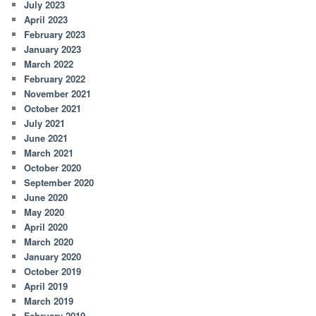
July 2023
April 2023
February 2023
January 2023
March 2022
February 2022
November 2021
October 2021
July 2021
June 2021
March 2021
October 2020
September 2020
June 2020
May 2020
April 2020
March 2020
January 2020
October 2019
April 2019
March 2019
February 2019