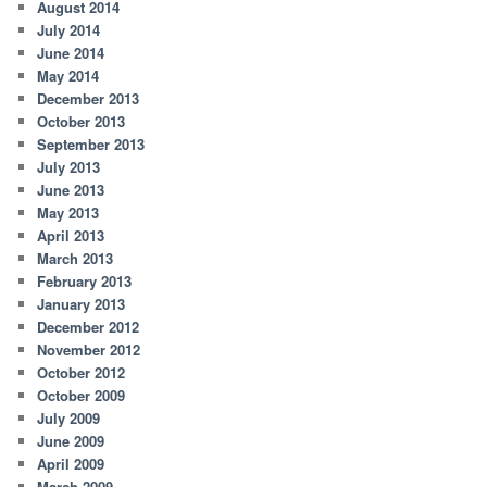
August 2014
July 2014
June 2014
May 2014
December 2013
October 2013
September 2013
July 2013
June 2013
May 2013
April 2013
March 2013
February 2013
January 2013
December 2012
November 2012
October 2012
October 2009
July 2009
June 2009
April 2009
March 2009