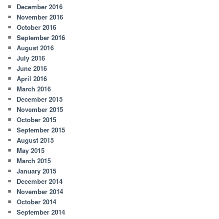
December 2016
November 2016
October 2016
September 2016
August 2016
July 2016
June 2016
April 2016
March 2016
December 2015
November 2015
October 2015
September 2015
August 2015
May 2015
March 2015
January 2015
December 2014
November 2014
October 2014
September 2014