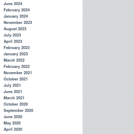
June 2024
February 2024
January 2024
November 2023
August 2023
July 2023
April 2023
February 2023
January 2023
March 2022
February 2022
November 2021
October 2021
July 2021
June 2021
March 2021
October 2020
September 2020
June 2020
May 2020
April 2020