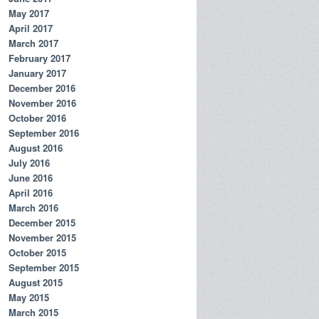
May 2017
April 2017
March 2017
February 2017
January 2017
December 2016
November 2016
October 2016
September 2016
August 2016
July 2016
June 2016
April 2016
March 2016
December 2015
November 2015
October 2015
September 2015
August 2015
May 2015
March 2015