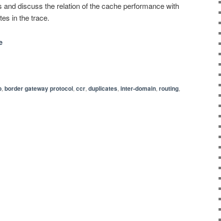
s and discuss the relation of the cache performance with
es in the trace.
e
p
,
border gateway protocol
,
ccr
,
duplicates
,
inter-domain
,
routing
,