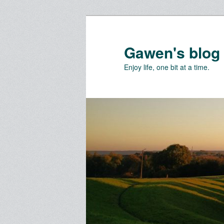
Skip
Skip
to
to
primary
secondary
Gawen's blog
content
content
Enjoy life, one bit at a time.