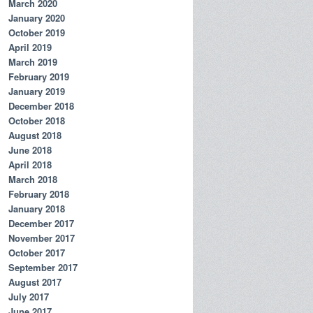
March 2020
January 2020
October 2019
April 2019
March 2019
February 2019
January 2019
December 2018
October 2018
August 2018
June 2018
April 2018
March 2018
February 2018
January 2018
December 2017
November 2017
October 2017
September 2017
August 2017
July 2017
June 2017