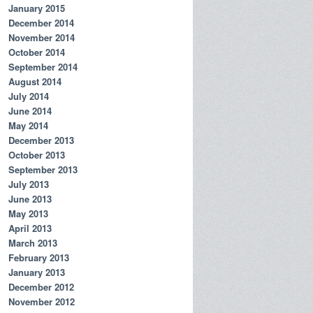
January 2015
December 2014
November 2014
October 2014
September 2014
August 2014
July 2014
June 2014
May 2014
December 2013
October 2013
September 2013
July 2013
June 2013
May 2013
April 2013
March 2013
February 2013
January 2013
December 2012
November 2012