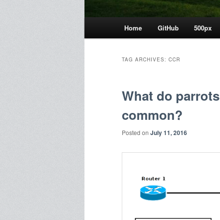
Main
Home
GitHub
500px
menu
TAG ARCHIVES:
CCR
What do parrots
common?
Posted on
July 11, 2016