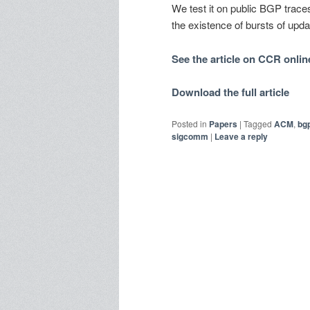
We test it on public BGP trace
the existence of bursts of updat
See the article on CCR onlin
Download the full article
Posted in
Papers
|
Tagged
ACM
,
bg
sigcomm
|
Leave a reply