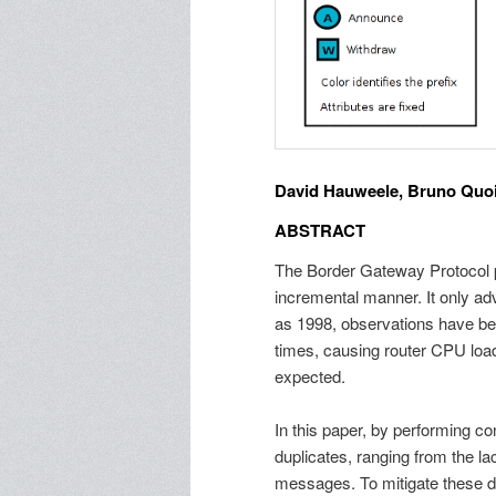
David Hauweele, Bruno Quoit
ABSTRACT
The Border Gateway Protocol pr
incremental manner. It only adv
as 1998, observations have b
times, causing router CPU lo
expected.
In this paper, by performing co
duplicates, ranging from the la
messages. To mitigate these dup