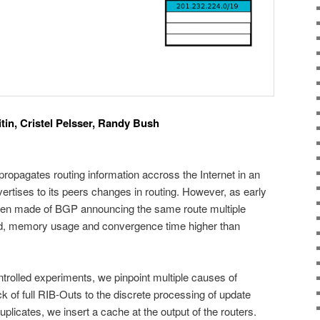
in, Cristel Pelsser, Randy Bush
opagates routing information accross the Internet in an
ertises to its peers changes in routing. However, as early
een made of BGP announcing the same route multiple
ad, memory usage and convergence time higher than
ntrolled experiments, we pinpoint multiple causes of
ck of full RIB-Outs to the discrete processing of update
licates, we insert a cache at the output of the routers.