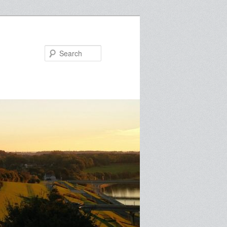
Search