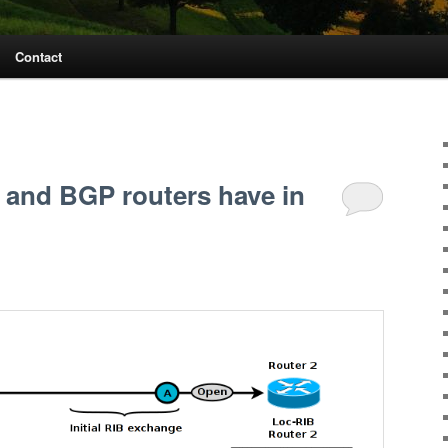
Contact
 and BGP routers have in