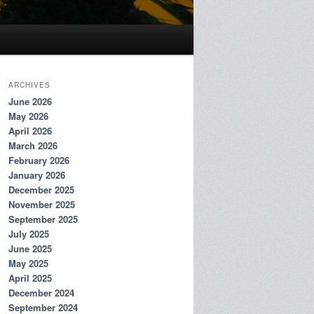
ARCHIVES
June 2026
May 2026
April 2026
March 2026
February 2026
January 2026
December 2025
November 2025
September 2025
July 2025
June 2025
May 2025
April 2025
December 2024
September 2024