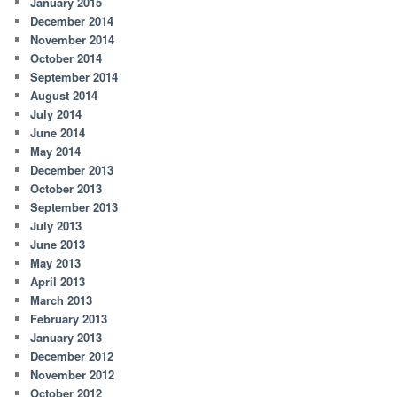
January 2015
December 2014
November 2014
October 2014
September 2014
August 2014
July 2014
June 2014
May 2014
December 2013
October 2013
September 2013
July 2013
June 2013
May 2013
April 2013
March 2013
February 2013
January 2013
December 2012
November 2012
October 2012