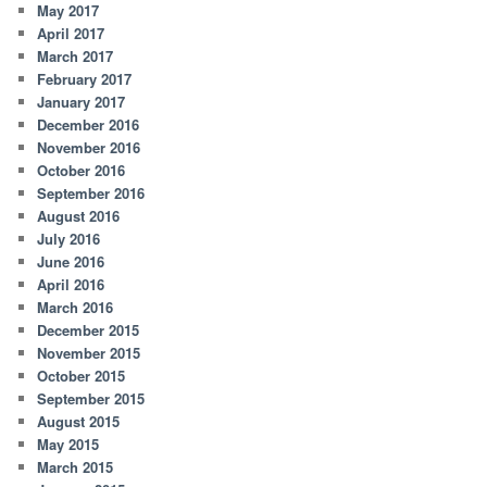
May 2017
April 2017
March 2017
February 2017
January 2017
December 2016
November 2016
October 2016
September 2016
August 2016
July 2016
June 2016
April 2016
March 2016
December 2015
November 2015
October 2015
September 2015
August 2015
May 2015
March 2015