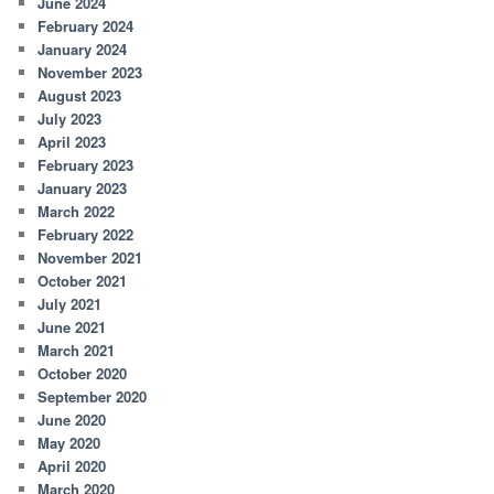
June 2024
February 2024
January 2024
November 2023
August 2023
July 2023
April 2023
February 2023
January 2023
March 2022
February 2022
November 2021
October 2021
July 2021
June 2021
March 2021
October 2020
September 2020
June 2020
May 2020
April 2020
March 2020