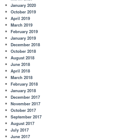
January 2020
October 2019
April 2019
March 2019
February 2019
January 2019
December 2018
October 2018
August 2018
June 2018
April 2018
March 2018
February 2018
January 2018
December 2017
November 2017
October 2017
September 2017
August 2017
July 2017
June 2017