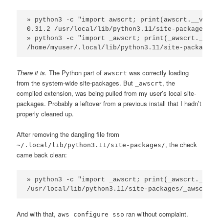
» python3 -c "import awscrt; print(awscrt.__versi
0.31.2 /usr/local/lib/python3.11/site-packages/aw
» python3 -c "import _awscrt; print(_awscrt.__file
/home/myuser/.local/lib/python3.11/site-packages/
There it is.
The Python part of
was correctly loading
awscrt
from the system-wide site-packages. But
, the
_awscrt
compiled extension, was being pulled from my user’s local site-
packages. Probably a leftover from a previous install that I hadn’t
properly cleaned up.
After removing the dangling file from
, the check
~/.local/lib/python3.11/site-packages/
came back clean:
» python3 -c "import _awscrt; print(_awscrt.__file
/usr/local/lib/python3.11/site-packages/_awscrt.a
And with that,
ran without complaint.
aws configure sso