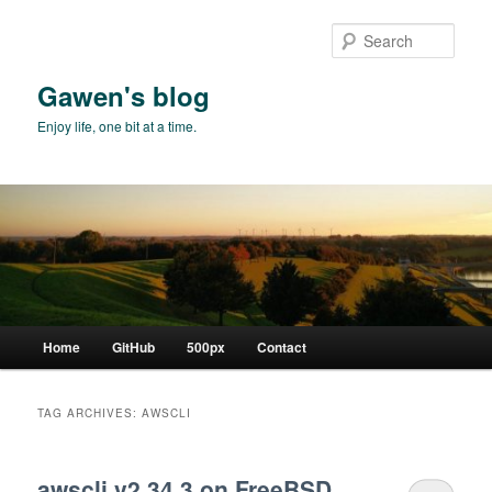
Skip
Skip
to
to
Sear
primary
secondary
content
content
Gawen's blog
Enjoy life, one bit at a time.
Main
Home
GitHub
500px
Contact
menu
TAG ARCHIVES:
AWSCLI
awscli v2.34.3 on FreeBSD