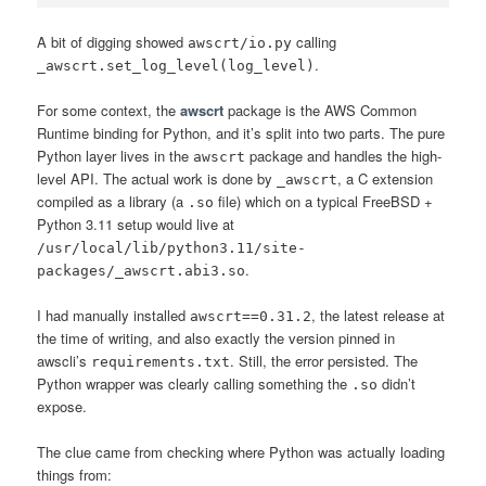
A bit of digging showed
calling
awscrt/io.py
.
_awscrt.set_log_level(log_level)
For some context, the
awscrt
package is the AWS Common
Runtime binding for Python, and it’s split into two parts. The pure
Python layer lives in the
package and handles the high-
awscrt
level API. The actual work is done by
, a C extension
_awscrt
compiled as a library (a
file) which on a typical FreeBSD +
.so
Python 3.11 setup would live at
/usr/local/lib/python3.11/site-
.
packages/_awscrt.abi3.so
I had manually installed
, the latest release at
awscrt==0.31.2
the time of writing, and also exactly the version pinned in
awscli’s
. Still, the error persisted. The
requirements.txt
Python wrapper was clearly calling something the
didn’t
.so
expose.
The clue came from checking where Python was actually loading
things from: