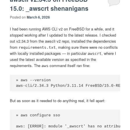
15.0: _awscrt shenanigans
Posted on
March 6, 2026
I had been running AWS CLI v2 on FreeBSD for a while, and it
stopped working after I updated to the latest release. I checked
out v2.34.3 from the awscli v2 repo, installed the dependencies
from
, making sure there were no conflicts
requirements.txt
with locally installed packages — in particular
, where I
awscrt
used the latest available version as specified in the
requirements. The
command itself ran fine:
aws
» aws --version

aws-cli/2.34.3 Python/3.11.14 FreeBSD/15.0-RELEAS
But as soon as it needed to do anything real, it fell apart:
» aws configure sso

aws: [ERROR]: module '_awscrt' has no attribute '