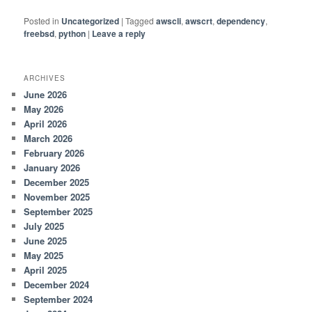
Posted in
Uncategorized
|
Tagged
awscli
,
awscrt
,
dependency
,
freebsd
,
python
|
Leave a reply
ARCHIVES
June 2026
May 2026
April 2026
March 2026
February 2026
January 2026
December 2025
November 2025
September 2025
July 2025
June 2025
May 2025
April 2025
December 2024
September 2024