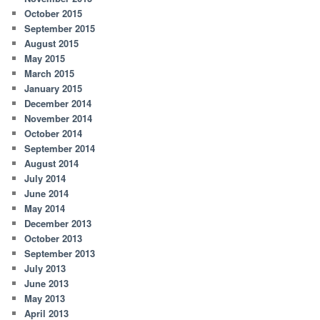
October 2015
September 2015
August 2015
May 2015
March 2015
January 2015
December 2014
November 2014
October 2014
September 2014
August 2014
July 2014
June 2014
May 2014
December 2013
October 2013
September 2013
July 2013
June 2013
May 2013
April 2013