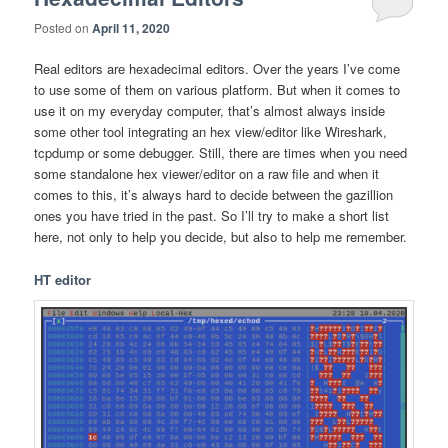
Posted on
April 11, 2020
Real editors are hexadecimal editors. Over the years I’ve come
to use some of them on various platform. But when it comes to
use it on my everyday computer, that’s almost always inside
some other tool integrating an hex view/editor like Wireshark,
tcpdump or some debugger. Still, there are times when you need
some standalone hex viewer/editor on a raw file and when it
comes to this, it’s always hard to decide between the gazillion
ones you have tried in the past. So I’ll try to make a short list
here, not only to help you decide, but also to help me remember.
HT editor