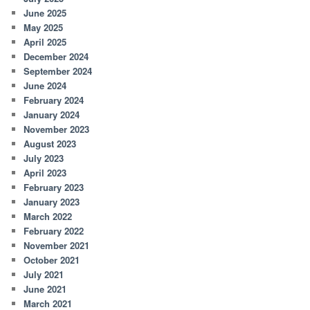
June 2025
May 2025
April 2025
December 2024
September 2024
June 2024
February 2024
January 2024
November 2023
August 2023
July 2023
April 2023
February 2023
January 2023
March 2022
February 2022
November 2021
October 2021
July 2021
June 2021
March 2021