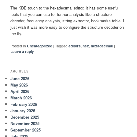
The KDE touch to the hexadecimal editor. It has some useful
tools that you can use for further analysis like a structure
decoder, frequency analysis, string extractor, bookmarks table. I
just wish it was more easy to configure the structure decoder on
the fly.
Posted in
Uncategorized
|
Tagged
editors
,
hex
,
hexadecimal
|
Leave a reply
ARCHIVES
June 2026
May 2026
April 2026
March 2026
February 2026
January 2026
December 2025
November 2025
September 2025
July 2025