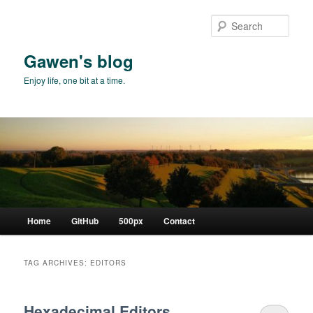
Skip
Skip
to
to
Sear
primary
secondary
content
content
Gawen's blog
Enjoy life, one bit at a time.
Main
Home
GitHub
500px
Contact
menu
TAG ARCHIVES:
EDITORS
Hexadecimal Editors