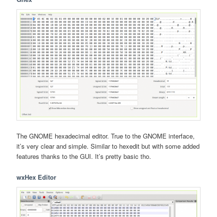
The GNOME hexadecimal editor. True to the GNOME interface,
it’s very clear and simple. Similar to hexedit but with some added
features thanks to the GUI. It’s pretty basic tho.
wxHex Editor