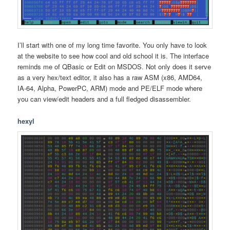
I’ll start with one of my long time favorite. You only have to look
at the website to see how cool and old school it is. The interface
reminds me of QBasic or Edit on MSDOS. Not only does it serve
as a very hex/text editor, it also has a raw ASM (x86, AMD64,
IA-64, Alpha, PowerPC, ARM) mode and PE/ELF mode where
you can view/edit headers and a full fledged disassembler.
hexyl