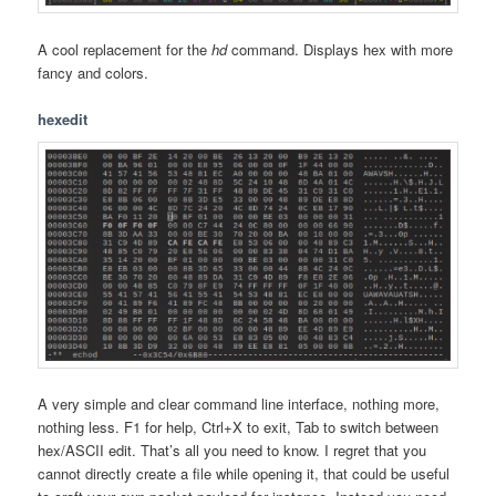
A cool replacement for the
hd
command. Displays hex with more
fancy and colors.
hexedit
A very simple and clear command line interface, nothing more,
nothing less. F1 for help, Ctrl+X to exit, Tab to switch between
hex/ASCII edit. That’s all you need to know. I regret that you
cannot directly create a file while opening it, that could be useful