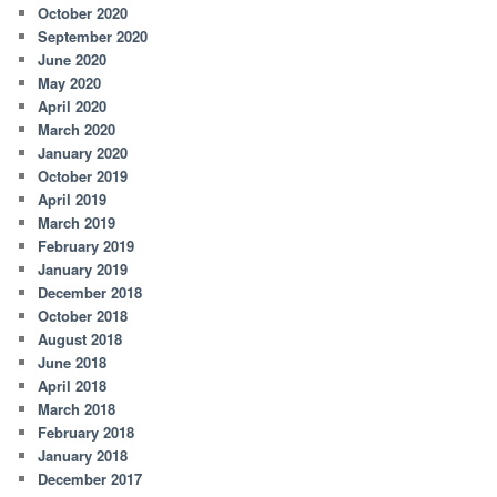
October 2020
September 2020
June 2020
May 2020
April 2020
March 2020
January 2020
October 2019
April 2019
March 2019
February 2019
January 2019
December 2018
October 2018
August 2018
June 2018
April 2018
March 2018
February 2018
January 2018
December 2017