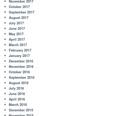
November 2017
October 2017
September 2017
August 2017
July 2017
June 2017
May 2017
April 2017
March 2017
February 2017
January 2017
December 2016
November 2016
October 2016
September 2016
August 2016
July 2016
June 2016
April 2016
March 2016
December 2015
November 2015