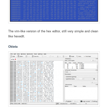
The vim-like version of the hex editor, still very simple and clean
like hexedit.
Okteta