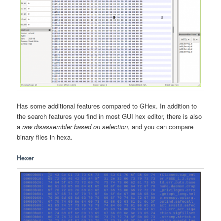
Has some additional features compared to GHex. In addition to
the search features you find in most GUI hex editor, there is also
a
raw disassembler based on selection
, and you can compare
binary files in hexa.
Hexer