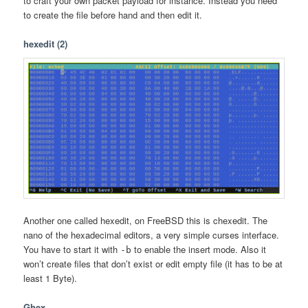
to craft your own packet payload for instance. Instead you need
to create the file before hand and then edit it.
hexedit (2)
Another one called hexedit, on FreeBSD this is chexedit. The
nano of the hexadecimal editors, a very simple curses interface.
You have to start it with
to enable the insert mode. Also it
-b
won’t create files that don’t exist or edit empty file (it has to be at
least 1 Byte).
Ghex