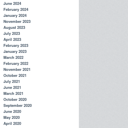
June 2024
February 2024
January 2024
November 2023
August 2023
July 2023
April 2023
February 2023
January 2023
March 2022
February 2022
November 2021
October 2021
July 2021
June 2021
March 2021
October 2020
September 2020
June 2020
May 2020
April 2020