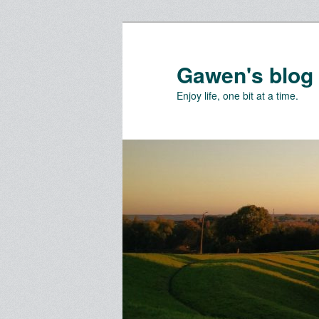
Skip
Skip
to
to
primary
secondary
Gawen's blog
content
content
Enjoy life, one bit at a time.