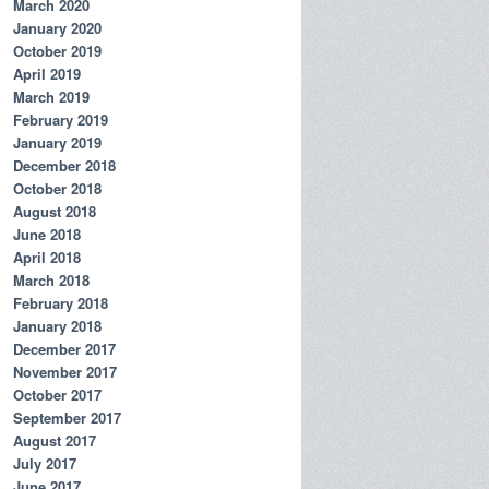
March 2020
January 2020
October 2019
April 2019
March 2019
February 2019
January 2019
December 2018
October 2018
August 2018
June 2018
April 2018
March 2018
February 2018
January 2018
December 2017
November 2017
October 2017
September 2017
August 2017
July 2017
June 2017