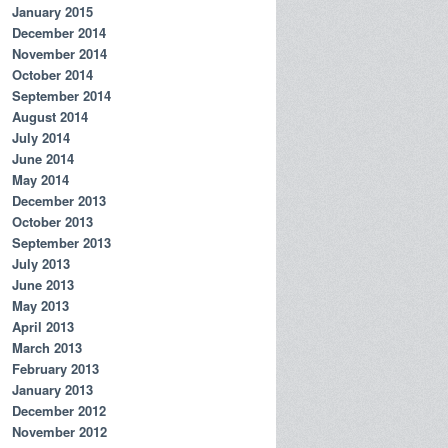
January 2015
December 2014
November 2014
October 2014
September 2014
August 2014
July 2014
June 2014
May 2014
December 2013
October 2013
September 2013
July 2013
June 2013
May 2013
April 2013
March 2013
February 2013
January 2013
December 2012
November 2012