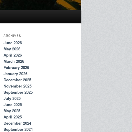
ARCHIVES
June 2026
May 2026
April 2026
March 2026
February 2026
January 2026
December 2025
November 2025
September 2025
July 2025
June 2025
May 2025
April 2025
December 2024
September 2024