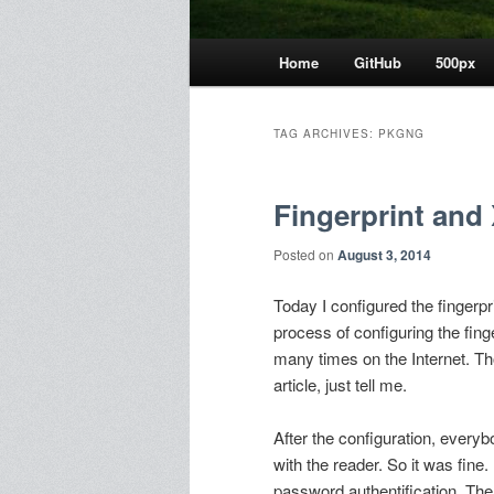
Main
Home
GitHub
500px
menu
TAG ARCHIVES:
PKGNG
Fingerprint and
Posted on
August 3, 2014
Today I configured the fingerpr
process of configuring the fi
many times on the Internet. Th
article, just tell me.
After the configuration, every
with the reader. So it was fine.
password authentification. The