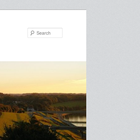
Search