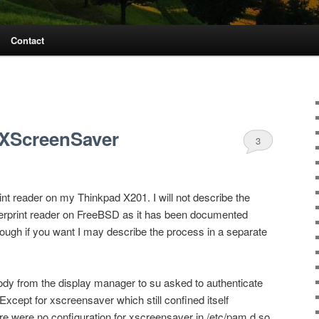
Contact
 XScreenSaver
3
int reader on my Thinkpad X201. I will not describe the
ngerprint reader on FreeBSD as it has been documented
ough if you want I may describe the process in a separate
body from the display manager to su asked to authenticate
 Except for xscreensaver which still confined itself
re were no configuration for xscreensaver in /etc/pam.d so