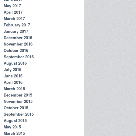
May 2017
April 2017
March 2017
February 2017
January 2017
December 2016
November 2016
October 2016
September 2016
August 2016
July 2016
June 2016
April 2016
March 2016
December 2015
November 2015
October 2015
September 2015
August 2015
May 2015
March 2015