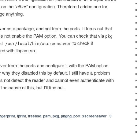
k on the “
other
” configuration. Therefore I added one for
nge anything.
r as a package, and not from the ports. It turns out that
 not enable the PAM option. You can check that via
pkg
to check if
dd /usr/local/bin/xscreensaver
ked with libpam.so.
ver from the ports and configure it with the PAM option
 why they disabled this by default. I still have a problem
not detect the reader and cannot even authenticate with
e cause of this, but I’ll find out.
ingerprint
,
fprint
,
freebsd
,
pam
,
pkg
,
pkgng
,
port
,
xscreensaver
|
3