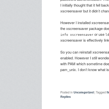
I initially thought that it fell bac
xscreensaver but it didn’t cha
However I installed xscreensave
the xscreensaver package does
or use
info xscreensaver
l
xscreensaver is effectively lin
So you can reinstall xscreensa
enabled. However I still wonder
with PAM which sometime does 
pam_unix. I don’t know what is th
Posted in
Uncategorized
|
Tagged
f
Replies