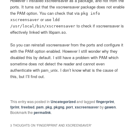
However I installed xscreensaver as a package, and not from the
ports. It turns out that the xscreensaver package does not enable
the PAM option. You can check that via
pkg info
or use
xscreensaver
ldd
to check if xscreensaver is
/usr/local/bin/xscreensaver
effectively linked with libpam.so.
So you can reinstall xscreensaver from the ports and configure it
with the PAM option enabled. However I still wonder why they
disabled this by default. I still have a problem with PAM which
sometime does not detect the reader and cannot even
authenticate with pam_unix. I don’t know what is the cause of
this, but I’ll find out.
This entry was posted in
Uncategorized
and tagged
fingerprint
,
fprint
,
freebsd
,
pam
,
pkg
,
pkgng
,
port
,
xscreensaver
by
gawen
.
Bookmark the
permalink
.
3 THOUGHTS ON “
FINGERPRINT AND XSCREENSAVER
”