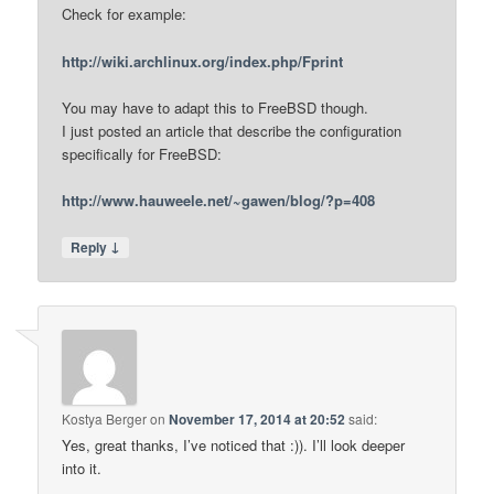
Check for example:
http://wiki.archlinux.org/index.php/Fprint
You may have to adapt this to FreeBSD though.
I just posted an article that describe the configuration
specifically for FreeBSD:
http://www.hauweele.net/~gawen/blog/?p=408
↓
Reply
Kostya Berger
on
November 17, 2014 at 20:52
said:
Yes, great thanks, I’ve noticed that :)). I’ll look deeper
into it.