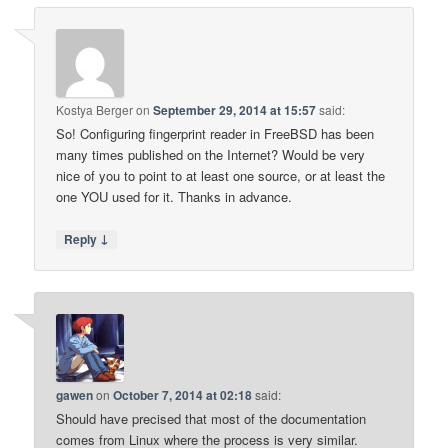
Kostya Berger
on
September 29, 2014 at 15:57
said:
So! Configuring fingerprint reader in FreeBSD has been
many times published on the Internet? Would be very
nice of you to point to at least one source, or at least the
one YOU used for it. Thanks in advance.
↓
Reply
gawen
on
October 7, 2014 at 02:18
said:
Should have precised that most of the documentation
comes from Linux where the process is very similar.