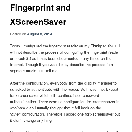
Fingerprint and
XScreenSaver
Posted on
August 3, 2014
Today I configured the fingerprint reader on my Thinkpad X201. I
will not describe the process of configuring the fingerprint reader
on FreeBSD as it has been documented many times on the
Internet. Though if you want I may describe the process in a
separate article, just tell me.
After the configuration, everybody from the display manager to
su asked to authenticate with the reader. So it was fine. Except
for xscreensaver which still confined itself password
authentification. There were no configuration for xscreensaver in
/etc/pam.d so I initially thought that it fell back on the
“
other
” configuration. Therefore I added one for xscreensaver but
it didn’t change anything.