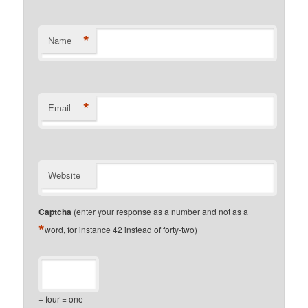
*
Name
*
Email
Website
Captcha
(enter your response as a number and not as a
*
word, for instance 42 instead of forty-two)
÷ four = one