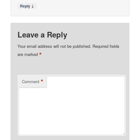
↓
Reply
Leave a Reply
Your email address will not be published.
Required fields
*
are marked
*
Comment