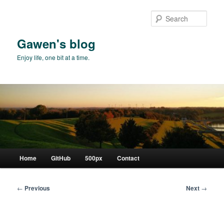
Skip
to
Sear
primary
content
Gawen's blog
Enjoy life, one bit at a time.
Main
Home
GitHub
500px
Contact
menu
Post
←
Previous
Next
→
navigation