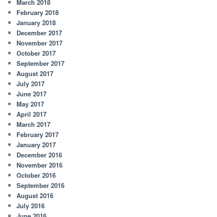
March 2018
February 2018
January 2018
December 2017
November 2017
October 2017
September 2017
August 2017
July 2017
June 2017
May 2017
April 2017
March 2017
February 2017
January 2017
December 2016
November 2016
October 2016
September 2016
August 2016
July 2016
June 2016