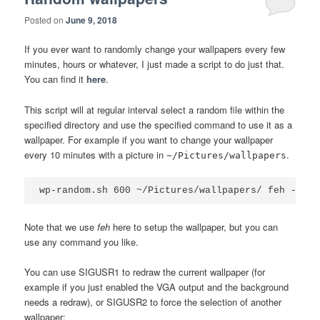
Posted on
June 9, 2018
If you ever want to randomly change your wallpapers every few
minutes, hours or whatever, I just made a script to do just that.
You can find it
here
.
This script will at regular interval select a random file within the
specified directory and use the specified command to use it as a
wallpaper. For example if you want to change your wallpaper
every 10 minutes with a picture in
.
~/Pictures/wallpapers
wp-random.sh 600 ~/Pictures/wallpapers/ feh --bg-
Note that we use
feh
here to setup the wallpaper, but you can
use any command you like.
You can use SIGUSR1 to redraw the current wallpaper (for
example if you just enabled the VGA output and the background
needs a redraw), or SIGUSR2 to force the selection of another
wallpaper: