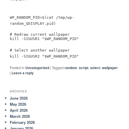
WP_RANDOM_PID=$(cat /tmp/wp-
random_$DISPLAY.pid)
# Redraw current wallpaper
kill -SIGUSR1 "$WP_RANDOM_PID"
# Select another wallpaper
kill -SIGUSR2 "$WP_RANDOM_PID"
Posted in
Uncategorized
|
Tagged
random
,
script
,
select
,
wallpaper
|
Leave a reply
ARCHIVES
June 2026
May 2026
April 2026
March 2026
February 2026
January 2026