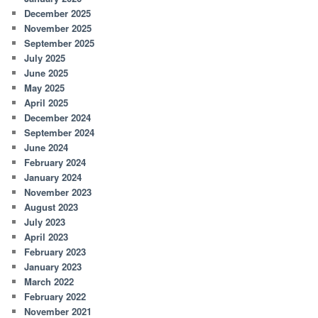
December 2025
November 2025
September 2025
July 2025
June 2025
May 2025
April 2025
December 2024
September 2024
June 2024
February 2024
January 2024
November 2023
August 2023
July 2023
April 2023
February 2023
January 2023
March 2022
February 2022
November 2021