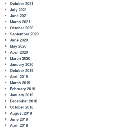
October 2021
July 2021
June 2021
March 2021
October 2020
September 2020
June 2020
May 2020
April 2020
March 2020
January 2020
October 2019
April 2019
March 2019
February 2019
January 2019
December 2018
October 2018
August 2018
June 2018
April 2018