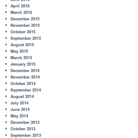
April 2016
March 2016
December 2015
November 2015
October 2015
September 2015
August 2015
May 2015
March 2015
January 2015
December 2014
November 2014
October 2014
September 2014
August 2014
July 2014
June 2014
May 2014
December 2013
October 2013
September 2013