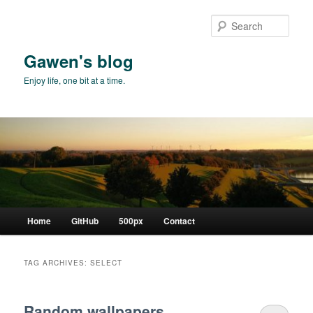
Skip
Skip
to
to
Sear
primary
secondary
content
content
Gawen's blog
Enjoy life, one bit at a time.
Main
Home
GitHub
500px
Contact
menu
TAG ARCHIVES:
SELECT
Random wallpapers