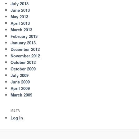
July 2013
June 2013
May 2013
April 2013
March 2013
February 2013
January 2013
December 2012
November 2012
October 2012
October 2009
July 2009
June 2009
April 2009
March 2009
META
Log in