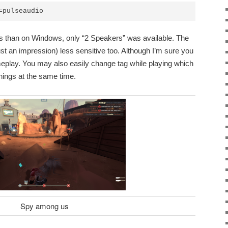
=pulseaudio
s than on Windows, only “2 Speakers” was available. The
t an impression) less sensitive too. Although I’m sure you
meplay. You may also easily change tag while playing which
 things at the same time.
Spy among us