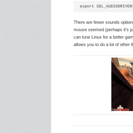
export SDL_AUDIODRIVER
There are fewer sounds option
mouse seemed (perhaps it’s jus
can tune Linux for a better ga
allows you to do a lot of other