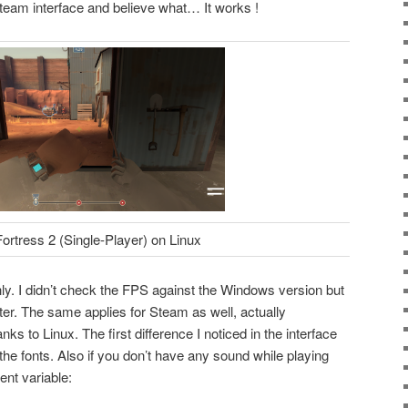
team interface and believe what… It works !
rtress 2 (Single-Player) on Linux
y. I didn’t check the FPS against the Windows version but
ter. The same applies for Steam as well, actually
anks to Linux. The first difference I noticed in the interface
he fonts. Also if you don’t have any sound while playing
nt variable: