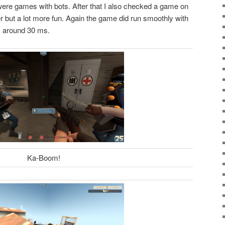
ere games with bots. After that I also checked a game on
er but a lot more fun. Again the game did run smoothly with
y around 30 ms.
Ka-Boom!