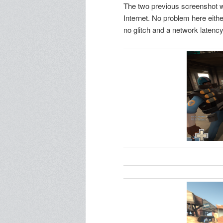
The two previous screenshot w
Internet. No problem here eith
no glitch and a network latenc