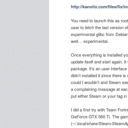
http://kanotix.com/files/fix/
You need to launch this as root
user to fetch the last version 
experimental glibc from Debi
well… experimental.
Once everything is installed y
update itself and start again. I
package. It’s an user interface
didn’t installed it since there 
could I wouldn’t and Steam see
a complaining message at each 
put either Steam or your tag i
I did a first try with Team Fort
GeForce GTX 560 Ti. The games 
(
~/.local/share/Steam/SteamA