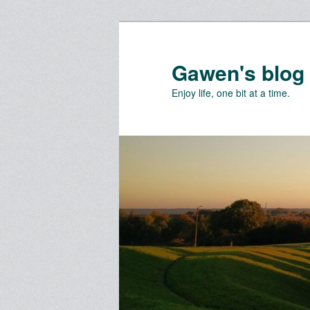
Skip
Skip
to
to
primary
secondary
Gawen's blog
content
content
Enjoy life, one bit at a time.