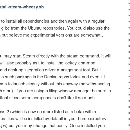
install-steam-wheezy.sh
 to install all dependencies and then again with a regular
of glibc from the Ubuntu repositories. You could also use the
an but believe me experimental versions are somewhat…
ou may start Steam directly with the steam command. It will
t will also probably ask to install the jockey-common
 and desktop integration driver management tool. But I
is no such package in the Debian repositories and even if I
ms to launch cleanly without this anyway (notwithstanding
start). If you are using a tiling window manager be sure to
n float since some components don’t like it so much.
ress 2 (which is now no more listed as a beta) with a
files will be installed by default in your home directory
pps
) but you may change that easily. Once installed you