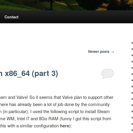
Contact
Newer posts
→
 x86_64 (part 3)
am and Valve! So it seems that Valve plan to support other
 there has already been a lot of job done by the community
in particular). I used the following script to install Steam
 WM, Intel i7 and 8Go RAM (funny I got this script from
his with a similar configuration
here
):