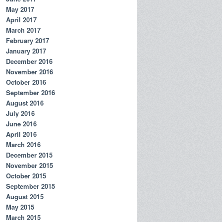
May 2017
April 2017
March 2017
February 2017
January 2017
December 2016
November 2016
October 2016
September 2016
August 2016
July 2016
June 2016
April 2016
March 2016
December 2015
November 2015
October 2015
September 2015
August 2015
May 2015
March 2015