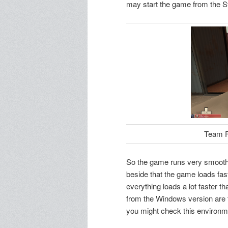
may start the game from the S
Team Fo
So the game runs very smoothl
beside that the game loads fas
everything loads a lot faster th
from the Windows version are t
you might check this environme