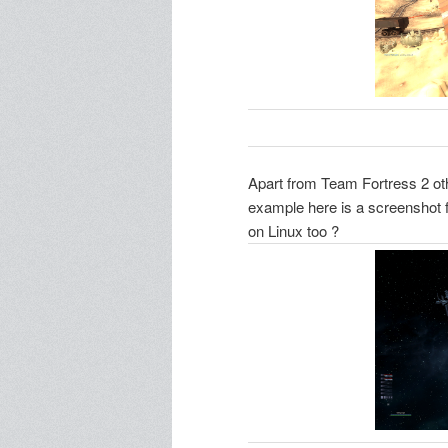
Apart from Team Fortress 2 ot
example here is a screenshot 
on Linux too ?