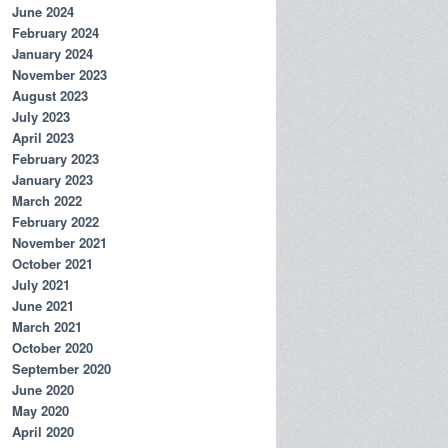
June 2024
February 2024
January 2024
November 2023
August 2023
July 2023
April 2023
February 2023
January 2023
March 2022
February 2022
November 2021
October 2021
July 2021
June 2021
March 2021
October 2020
September 2020
June 2020
May 2020
April 2020