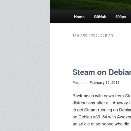
Main
Home
GitHub
500px
menu
TAG ARCHIVES:
DEBIAN
Post
navigation
Steam on Debian
Posted on
February 12, 2013
Back again with news from Ste
distributions after all. Anyway
to get Steam running on Debian (
on Debian x86_64 with Awesome
an article of someone who did t