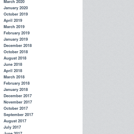
March 2020
January 2020
October 2019
April 2019
March 2019
February 2019
January 2019
December 2018
October 2018
August 2018
June 2018
April 2018
March 2018
February 2018
January 2018
December 2017
November 2017
October 2017
September 2017
August 2017
July 2017
June 2017