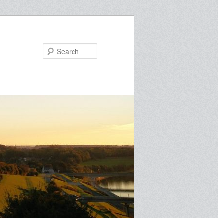
Search