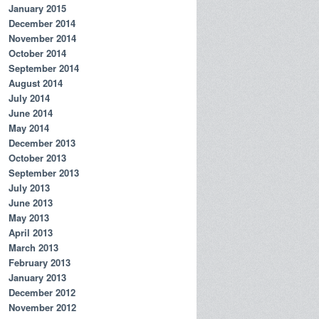
January 2015
December 2014
November 2014
October 2014
September 2014
August 2014
July 2014
June 2014
May 2014
December 2013
October 2013
September 2013
July 2013
June 2013
May 2013
April 2013
March 2013
February 2013
January 2013
December 2012
November 2012