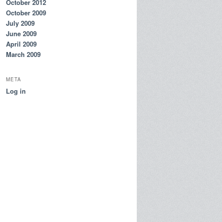
October 2012
October 2009
July 2009
June 2009
April 2009
March 2009
META
Log in