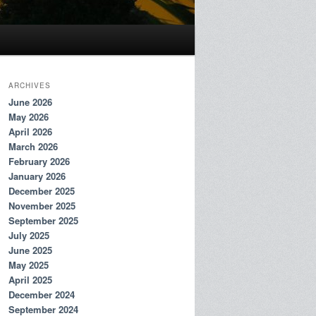
ARCHIVES
June 2026
May 2026
April 2026
March 2026
February 2026
January 2026
December 2025
November 2025
September 2025
July 2025
June 2025
May 2025
April 2025
December 2024
September 2024