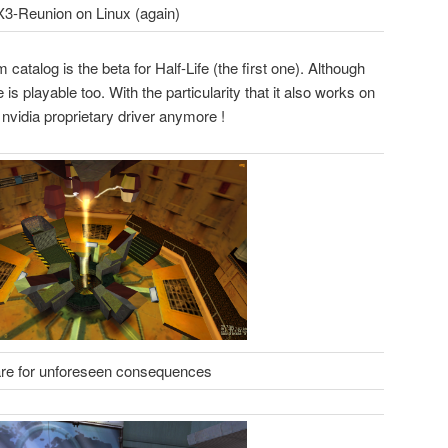
X3-Reunion on Linux (again)
atalog is the beta for Half-Life (the first one). Although
is playable too. With the particularity that it also works on
 nvidia proprietary driver anymore !
re for unforeseen consequences