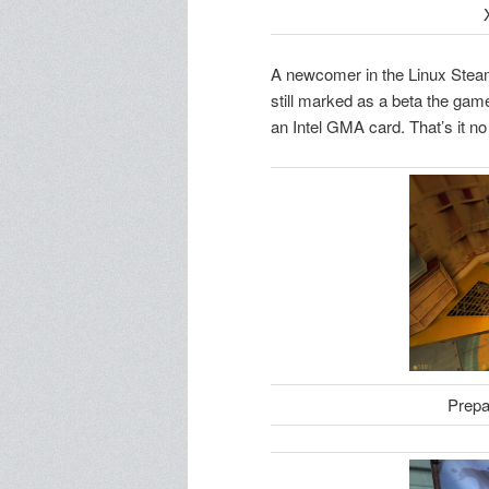
A newcomer in the Linux Steam c
still marked as a beta the game 
an Intel GMA card. That’s it no
Prepa