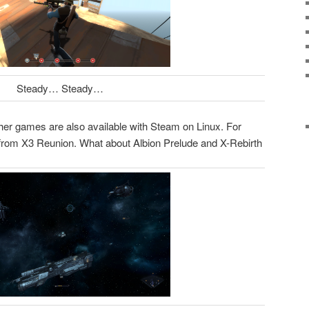
Steady… Steady…
her games are also available with Steam on Linux. For
from X3 Reunion. What about Albion Prelude and X-Rebirth