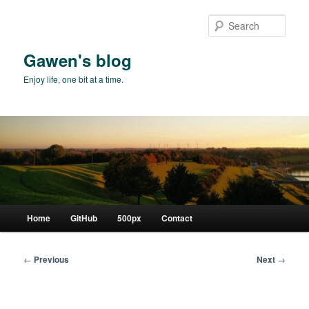
Skip
to
Sear
primary
content
Gawen's blog
Enjoy life, one bit at a time.
Main
Home
GitHub
500px
Contact
menu
Post
←
Previous
Next
→
navigation