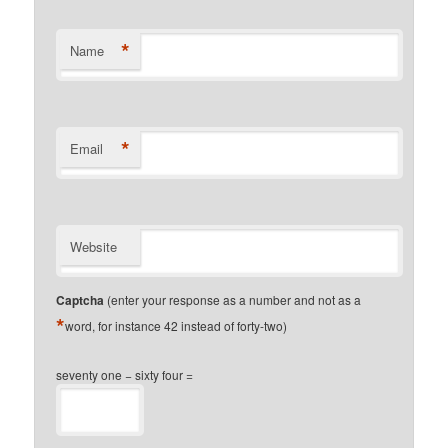
*
Name
*
Email
Website
Captcha
(enter your response as a number and not as a
*
word, for instance 42 instead of forty-two)
seventy one − sixty four =