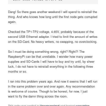
Dang! So there goes another weekend I will spend to reinstall the
thing. And who knows how long until the first node gets corrupted
again.
Checked the TP1-TP2 voltage, 4.65V, probably because of the
second USB Ethernet adapter. I tried to limit the amount of writes
on the SD-Card. No heavy writers, no swapping, no overclocking.
So I must be doing something wrong, right? Right?! The
RaspberryPi can be that unreliable. I wonder how many power
supplies and SD-Cards I will have to buy and try until, by sheer
luck, I do not have to reinstall everything in the following three
months or so.
I ran into this problem years ago. And now it seems that I will run
in the same problem over and over again. Any recommendation
is welcome of course. Though to be honest, for now, I just
want to fly the damn thing across the room.
This entry was posted in
Uncategorized
and tagged
corruption
,