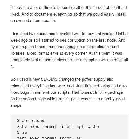
It took me a lot of time to assemble all of this in something that I
liked. And to document everything so that we could easily install
a new node from scratch.
I installed two nodes and it worked well for several weeks. Until a
week ago or so I started to see corruption on the first node. And
by corruption I mean random garbage in a lot of binaries and
libraries. Exec format error at every corner. At this point it was
completely broken and useless so the only option was to reinstall
it.
So I used a new SD-Card, changed the power supply and
reinstalled everything last weekend. Just finished today and also
fixed bugs in some of our scripts. Had to search for a package
on the second node which at this point was still in a pretty good
shape.
$ apt-cache

zsh: exec format error: apt-cache

$ su
