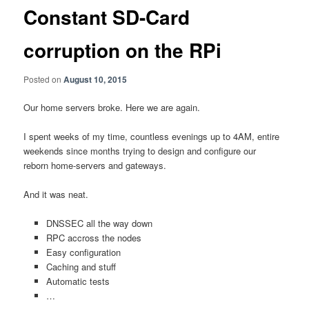
Constant SD-Card
corruption on the RPi
Posted on
August 10, 2015
Our home servers broke. Here we are again.
I spent weeks of my time, countless evenings up to 4AM, entire
weekends since months trying to design and configure our
reborn home-servers and gateways.
And it was neat.
DNSSEC all the way down
RPC accross the nodes
Easy configuration
Caching and stuff
Automatic tests
…