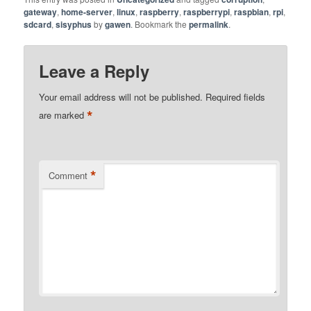
gateway
,
home-server
,
linux
,
raspberry
,
raspberrypi
,
raspbian
,
rpi
,
sdcard
,
sisyphus
by
gawen
. Bookmark the
permalink
.
Leave a Reply
Your email address will not be published.
Required fields
*
are marked
*
Comment