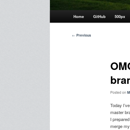
Main
Home
GitHub
500px
menu
Post
←
Previous
navigation
OMG
bra
Posted on
M
Today I’ve
master br
I prepare
merge my b