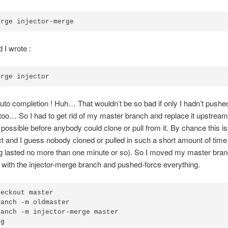
erge injector-merge
 I wrote :
erge injector
o completion ! Huh… That wouldn’t be so bad if only I hadn’t pushed
oo… So I had to get rid of my master branch and replace it upstream
 possible before anybody could clone or pull from it. By chance this is 
t and I guess nobody cloned or pulled in such a short amount of time 
ng lasted no more than one minute or so). So I moved my master bra
t with the injector-merge branch and pushed-force everything.
heckout master
ranch -m oldmaster
ranch -m injector-merge master
og