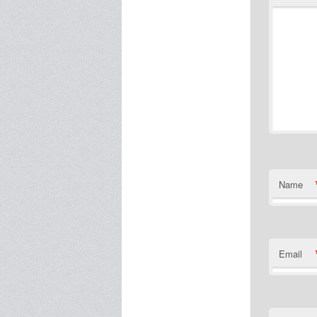
Name
Email