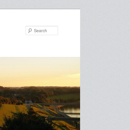
Search