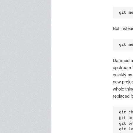
git m
But instead
git m
Damned aut
upstream t
quickly as
new projec
whole thi
replaced i
git c
git b
git b
git l