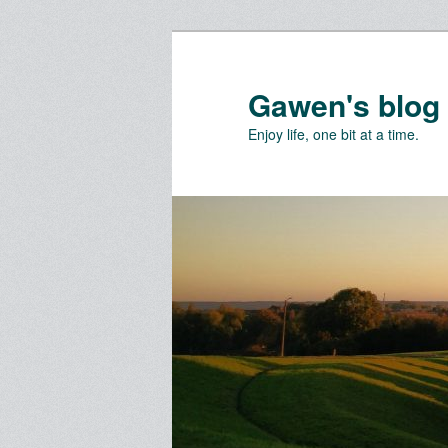
Skip
to
primary
Gawen's blog
content
Enjoy life, one bit at a time.