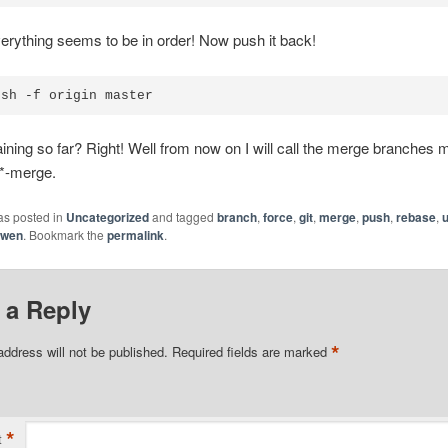
ything seems to be in order! Now push it back!
ush -f origin master
ning so far? Right! Well from now on I will call the merge branches 
 *-merge.
as posted in
Uncategorized
and tagged
branch
,
force
,
git
,
merge
,
push
,
rebase
,
awen
. Bookmark the
permalink
.
 a Reply
*
address will not be published.
Required fields are marked
*
t