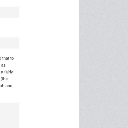
 that to
 as
a fairly
(this
nch and