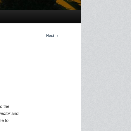
Next
→
to the
jector
and
me to