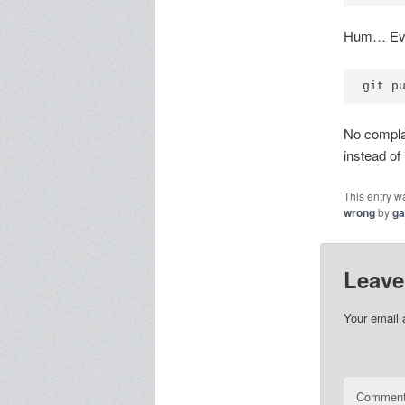
Hum… Ever
git p
No complai
instead of
This entry w
wrong
by
g
Leave
Your email 
Commen