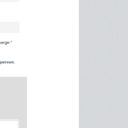
merge-*
upstream
,