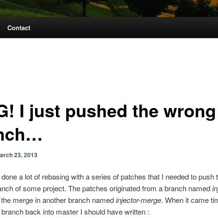
Contact
! I just pushed the wrong
nch…
arch 23, 2013
 done a lot of rebasing with a series of patches that I needed to push 
anch of some project. The patches originated from a branch named
in
d the merge in another branch named
injector-merge
. When it came ti
ranch back into master I should have written :