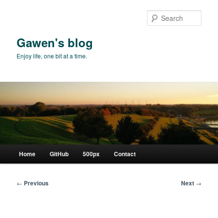
Skip
to
Sear
primary
content
Gawen's blog
Enjoy life, one bit at a time.
Main
Home
GitHub
500px
Contact
menu
Post
←
Previous
Next
→
navigation