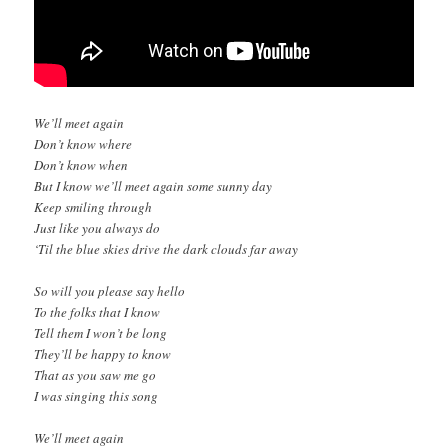
We’ll meet again
Don’t know where
Don’t know when
But I know we’ll meet again some sunny day
Keep smiling through
Just like you always do
‘Til the blue skies drive the dark clouds far away
So will you please say hello
To the folks that I know
Tell them I won’t be long
They’ll be happy to know
That as you saw me go
I was singing this song
We’ll meet again