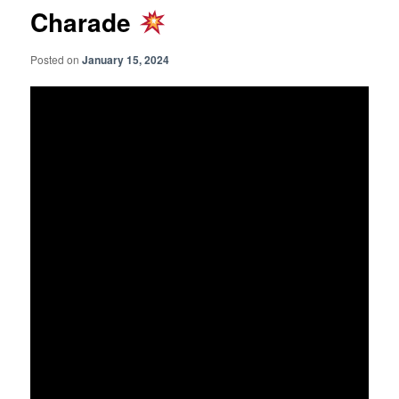
Charade
Posted on
January 15, 2024