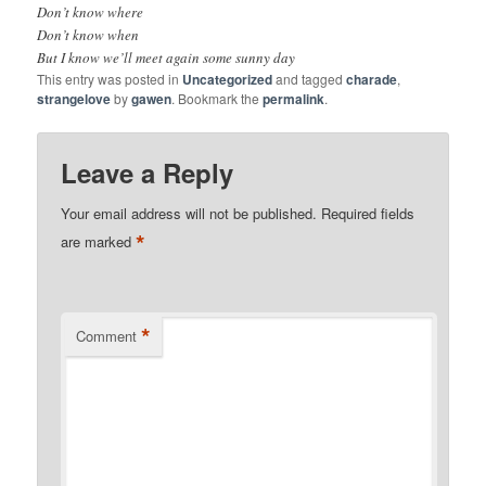
Don’t know where
Don’t know when
But I know we’ll meet again some sunny day
This entry was posted in
Uncategorized
and tagged
charade
,
strangelove
by
gawen
. Bookmark the
permalink
.
Leave a Reply
Your email address will not be published.
Required fields
*
are marked
*
Comment