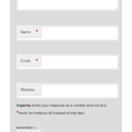
*
Name
*
Email
Website
Captcha
(enter your response as a number and not as a
*
word, for instance 42 instead of forty-two)
seventeen +