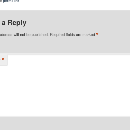
he
permalink
.
 a Reply
*
address will not be published.
Required fields are marked
*
t