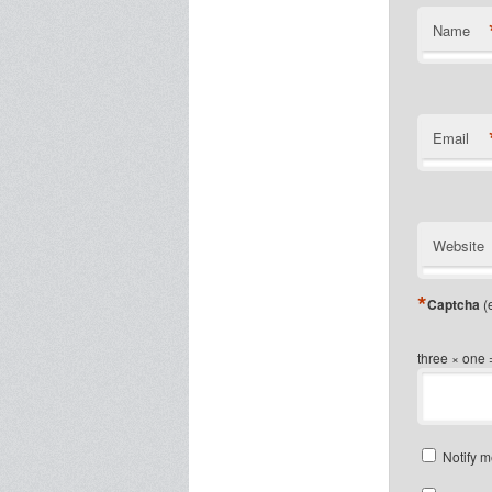
Name
Email
Website
*
Captcha
(e
three × one 
Notify m