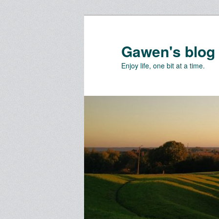
Skip
to
primary
Gawen's blog
content
Enjoy life, one bit at a time.