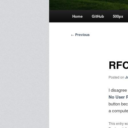
Main
Home
GitHub
500px
menu
Post
←
Previous
navigation
RFC
Posted on
J
I disagree
No User 
button bec
a compute
This entry w