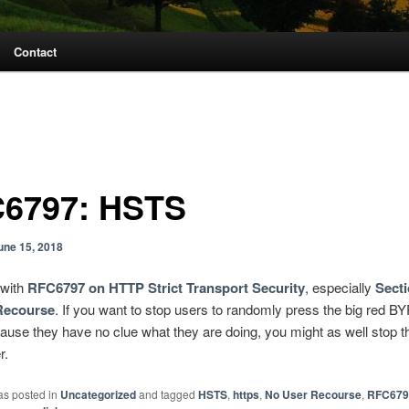
Contact
6797: HSTS
une 15, 2018
 with
RFC6797 on HTTP Strict Transport Security
, especially
Secti
Recourse
. If you want to stop users to randomly press the big red 
ause they have no clue what they are doing, you might as well stop 
r.
as posted in
Uncategorized
and tagged
HSTS
,
https
,
No User Recourse
,
RFC679