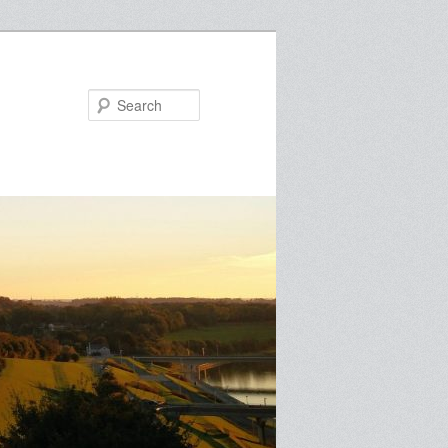
Search