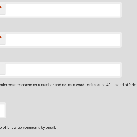
*
*
nter your response as a number and not as a word, for instance 42 instead of forty
=
e of follow-up comments by email.