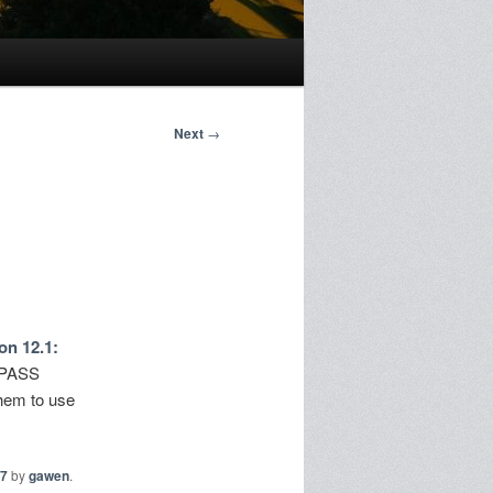
Next
→
on 12.1:
BYPASS
them to use
7
by
gawen
.