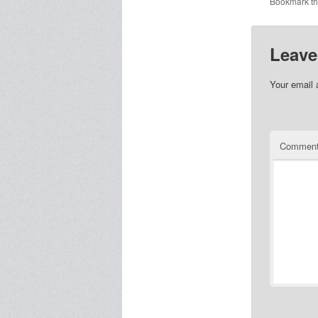
Bookmark t
Leave
Your email 
Commen