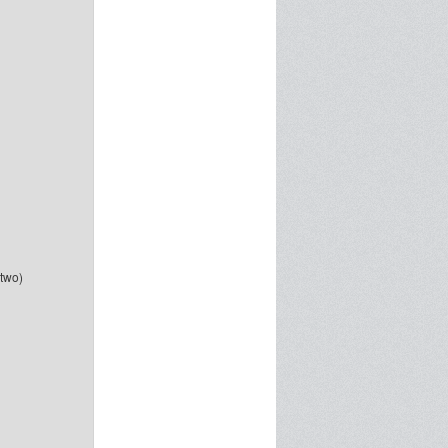
-two)