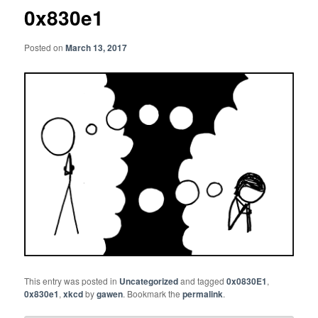
0x830e1
Posted on
March 13, 2017
This entry was posted in
Uncategorized
and tagged
0x0830E1
,
0x830e1
,
xkcd
by
gawen
. Bookmark the
permalink
.