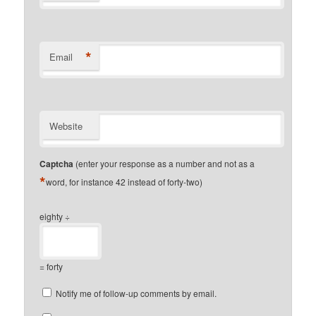
*
Email
Website
Captcha
(enter your response as a number and not as a
*
word, for instance 42 instead of forty-two)
eighty ÷
= forty
Notify me of follow-up comments by email.