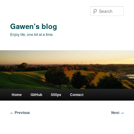
Skip
to
Sear
primary
content
Gawen's blog
Enjoy life, one bit at a time.
Main
Home
GitHub
500px
Contact
menu
Post
←
Previous
Next
→
navigation