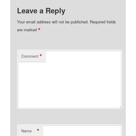
Leave a Reply
Your email address will not be published.
Required fields
*
are marked
*
Comment
*
Name