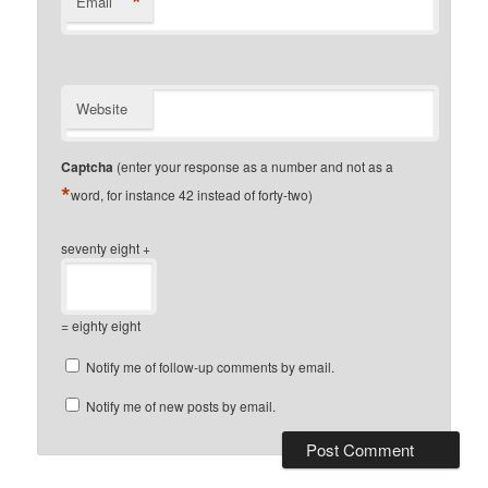
*
Email
Website
Captcha
(enter your response as a number and not as a
*
word, for instance 42 instead of forty-two)
seventy eight +
= eighty eight
Notify me of follow-up comments by email.
Notify me of new posts by email.