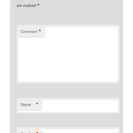
*
are marked
*
Comment
*
Name