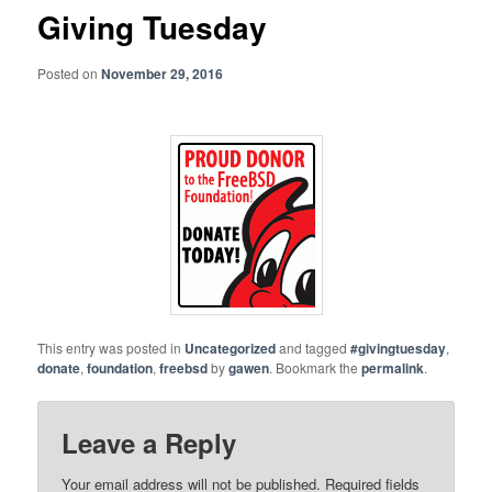
Giving Tuesday
Posted on
November 29, 2016
This entry was posted in
Uncategorized
and tagged
#givingtuesday
,
donate
,
foundation
,
freebsd
by
gawen
. Bookmark the
permalink
.
Leave a Reply
Your email address will not be published.
Required fields