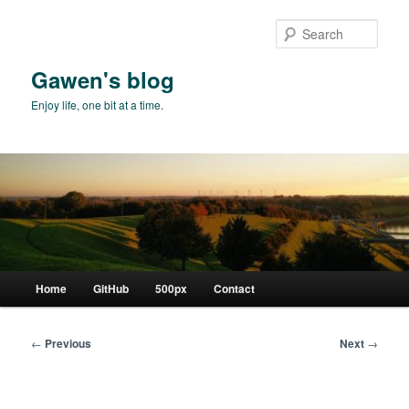
Skip
to
Sear
primary
content
Gawen's blog
Enjoy life, one bit at a time.
Main
Home
GitHub
500px
Contact
menu
Post
←
Previous
Next
→
navigation